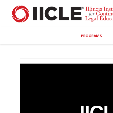
PROGRAMS
Browse Programs
Calendar
On-Demand
All Access
MCLE Complete
IIC
Ethics Bundle (6-Hour