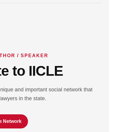
THOR / SPEAKER
e to IICLE
nique and important social network that
lawyers in the state.
e Network