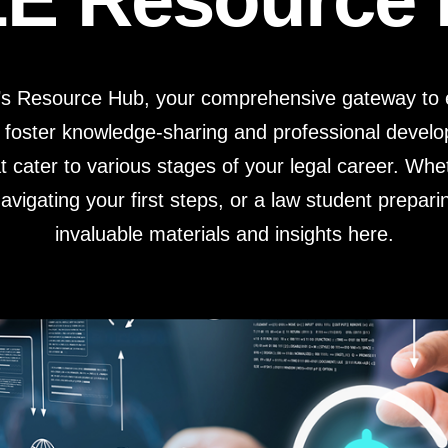
Estate Planning Short Course
New Lawyer Starte
Ch
Elder Law Short Course
Ordering Options
Ch
Bu
’s Resource Hub, your comprehensive gateway to e
Paralegal Student
Li
Li
 foster knowledge-sharing and professional deve
SPONSORS
Sp
t cater to various stages of your legal career. Wh
vigating your first steps, or a law student preparin
invaluable materials and insights here.