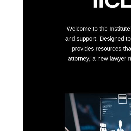
Short Courses
Welcome to the Institute
and support. Designed to
provides resources tha
attorney, a new lawyer na