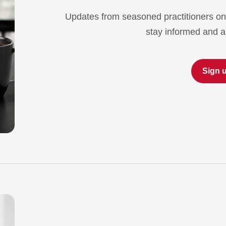
Updates from seasoned practitioners on
stay informed and a
Sign 