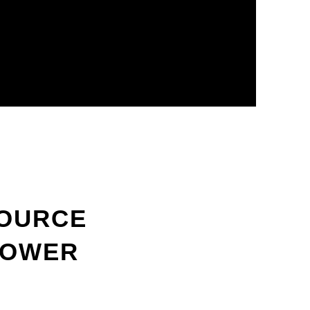
SOURCE
POWER