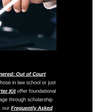
nered: Out of Court
those in law school or just
ter Kit
offer foundational
gage through scholarship
, our
Frequently Asked