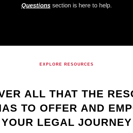
Questions
section is here to help.
EXPLORE RESOURCES
VER ALL THAT THE RE
HAS TO OFFER AND EM
YOUR LEGAL JOURNEY