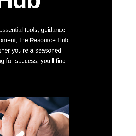
r Kit
ampaign
icago
rr Ridge
ssential tools, guidance,
 Resource Kit
ve Webcast
ve Webcast
lopment, the Resource Hub
onsorship Opportunities
ether you're a seasoned
g for success, you'll find