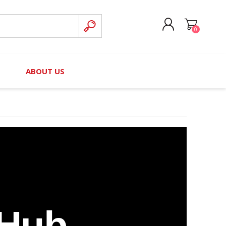
0
CREATE ACCOUNT
B
ABOUT US
LOG IN
nteers)
Board of Directors
2025 Contributor Directory
Court Podcast
Contact Us
Author Resources
Staff Directory
Awards
 Policy
Financial Hardship Award
Application
 Questions
 Hub
rce Kit