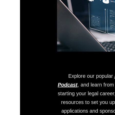
Explore our popular
Podcast
, and learn from
starting your legal career
resources to set you up
applications and sponso