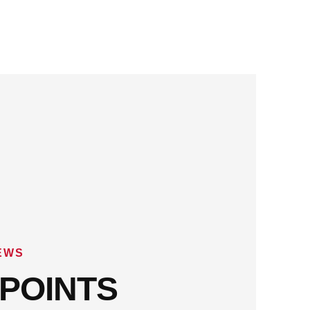
EWS
POINTS