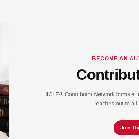
BECOME AN AU
Contribut
IICLE® Contributor Network forms a u
reaches out to all 
Join Th