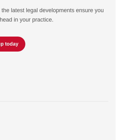
 the latest legal developments ensure you
head in your practice.
up today