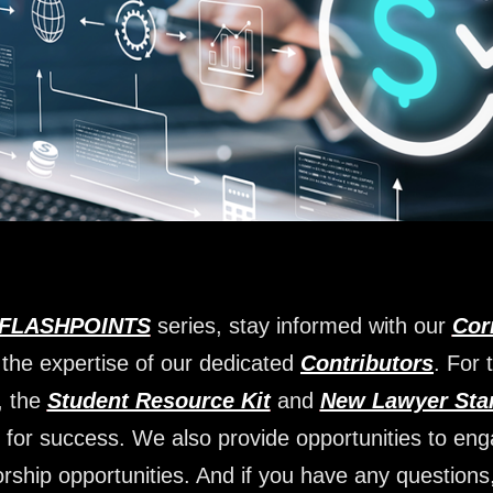
FLASHPOINTS
series, stay informed with our
Cor
 the expertise of our dedicated
Contributors
. For 
, the
Student Resource Kit
and
New Lawyer Star
 for success. We also provide opportunities to en
rship opportunities. And if you have any questions