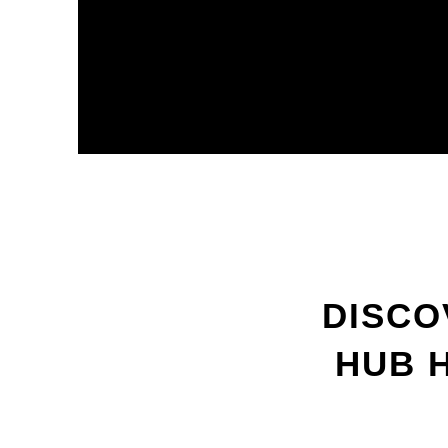
DISCO
HUB 