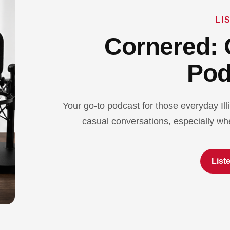
LI
Cornered: 
Pod
Your go-to podcast for those everyday Ill
casual conversations, especially whe
List