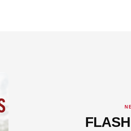
N
FLASH