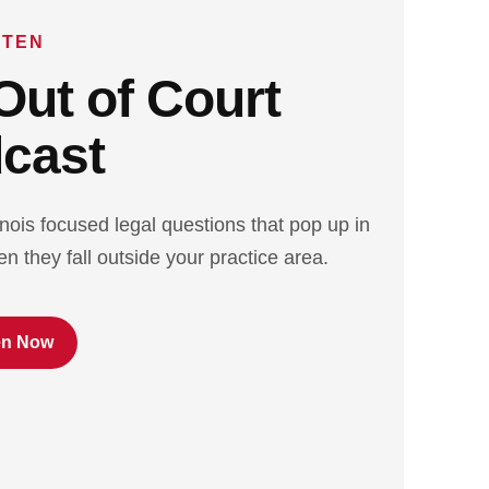
STEN
Out of Court
cast
inois focused legal questions that pop up in
n they fall outside your practice area.
en Now