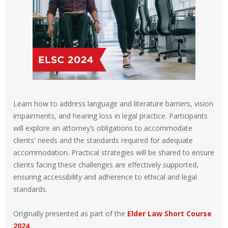
Learn how to address language and literature barriers, vision
impairments, and hearing loss in legal practice. Participants
will explore an attorney’s obligations to accommodate
clients' needs and the standards required for adequate
accommodation. Practical strategies will be shared to ensure
clients facing these challenges are effectively supported,
ensuring accessibility and adherence to ethical and legal
standards.
Originally presented as part of the
Elder Law Short Course
2024
.