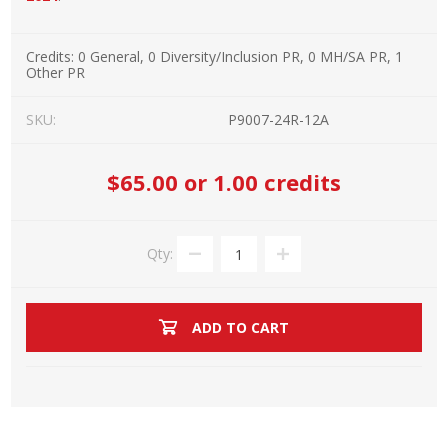
Credits:
0 General, 0 Diversity/Inclusion PR, 0 MH/SA PR, 1
Other PR
SKU:
P9007-24R-12A
$65.00
or 1.00 credits
Qty:
ADD TO CART