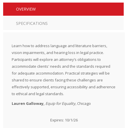
OVERVIEW
SPECIFICATIONS
Learn how to address language and literature barriers,
vision impairments, and hearing loss in legal practice.
Participants will explore an attorney’s obligations to
accommodate clients' needs and the standards required
for adequate accommodation. Practical strategies will be
shared to ensure clients facing these challenges are
effectively supported, ensuring accessibility and adherence
to ethical and legal standards.
Lauren Galloway,
Equip for Equality,
Chicago
Expires: 10/1/26