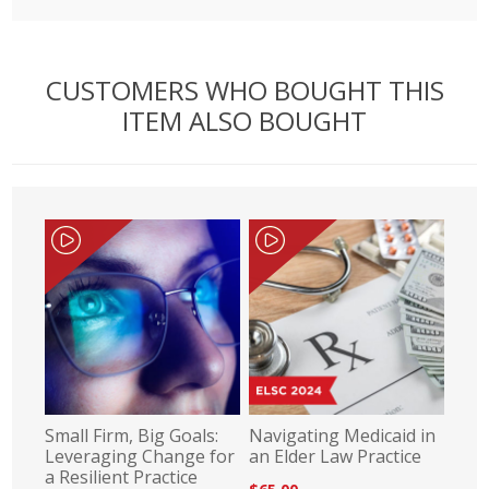
CUSTOMERS WHO BOUGHT THIS
ITEM ALSO BOUGHT
Small Firm, Big Goals:
Navigating Medicaid in
Leveraging Change for
an Elder Law Practice
a Resilient Practice