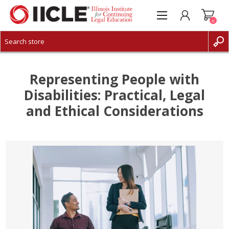
0
CREATE ACCOUNT
LOG IN
Representing People with
Disabilities: Practical, Legal
and Ethical Considerations