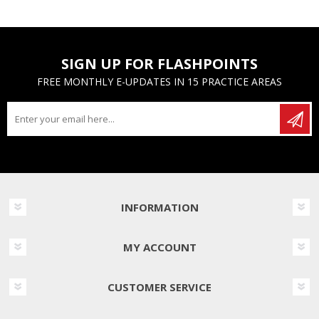
SIGN UP FOR FLASHPOINTS
FREE MONTHLY E-UPDATES IN 15 PRACTICE AREAS
INFORMATION
MY ACCOUNT
CUSTOMER SERVICE