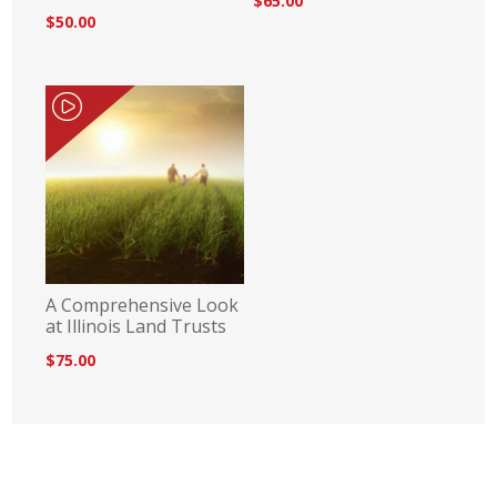
$65.00
$50.00
A Comprehensive Look
at Illinois Land Trusts
$75.00