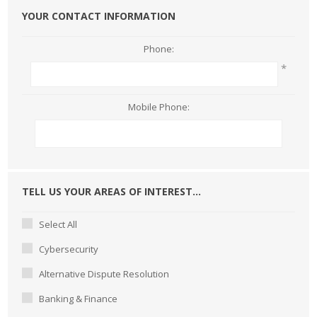
YOUR CONTACT INFORMATION
Phone:
*
Mobile Phone:
TELL US YOUR AREAS OF INTEREST...
Select All
Cybersecurity
Alternative Dispute Resolution
Banking & Finance