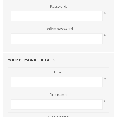
Password:
*
Confirm password:
*
YOUR PERSONAL DETAILS
Email:
*
First name:
*