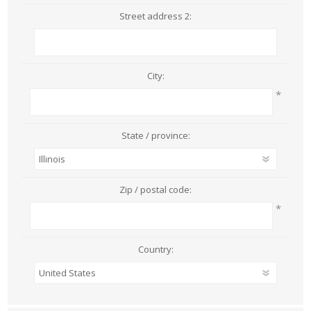
Street address 2:
City:
*
State / province:
Zip / postal code:
*
Country: