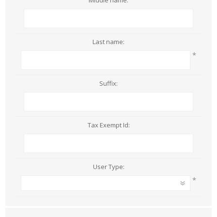
Middle name:
Last name:
*
Suffix:
Tax Exempt Id:
User Type:
*