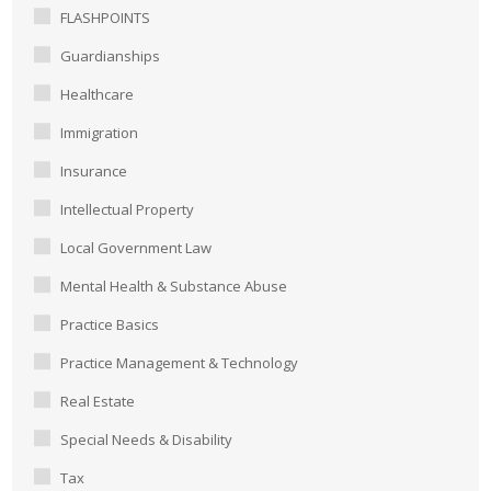
FLASHPOINTS
Guardianships
Healthcare
Immigration
Insurance
Intellectual Property
Local Government Law
Mental Health & Substance Abuse
Practice Basics
Practice Management & Technology
Real Estate
Special Needs & Disability
Tax