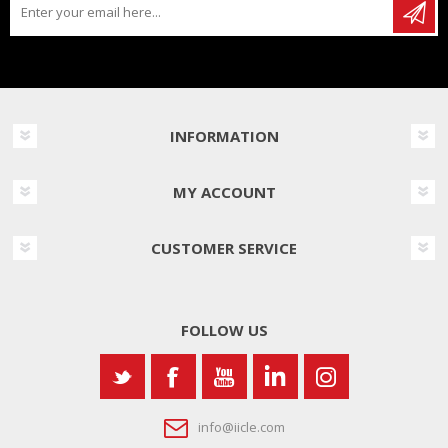
INFORMATION
MY ACCOUNT
CUSTOMER SERVICE
FOLLOW US
info@iicle.com