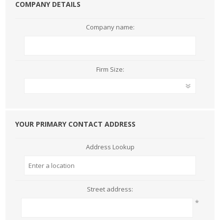
COMPANY DETAILS
Company name:
Firm Size:
YOUR PRIMARY CONTACT ADDRESS
Address Lookup
Street address:
*