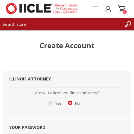
0
CREATE ACCOUNT
LOG IN
Create Account
ILLINOIS ATTORNEY
Are you a licensed Illinois Attorney?
Yes
No
YOUR PASSWORD