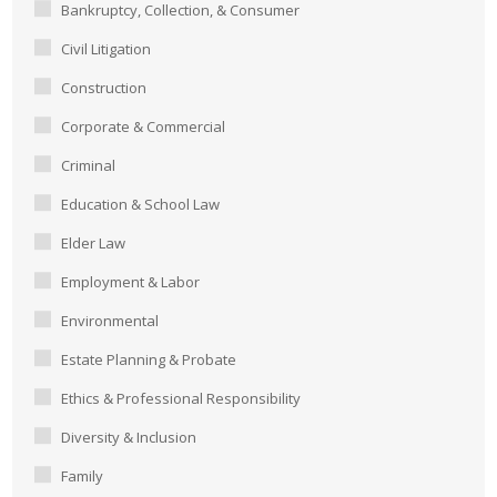
Bankruptcy, Collection, & Consumer
Civil Litigation
Construction
Corporate & Commercial
Criminal
Education & School Law
Elder Law
Employment & Labor
Environmental
Estate Planning & Probate
Ethics & Professional Responsibility
Diversity & Inclusion
Family