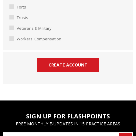
Torts
Trusts
Veterans & Military
Workers' Compensation
SIGN UP FOR FLASHPOINTS
FREE MONTHLY E-UPDATES IN 15 PRACTICE AREAS