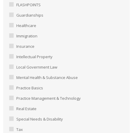
FLASHPOINTS
Guardianships
Healthcare
Immigration
Insurance
Intellectual Property
Local Government Law
Mental Health & Substance Abuse
Practice Basics
Practice Management & Technology
Real Estate
Special Needs & Disability
Tax