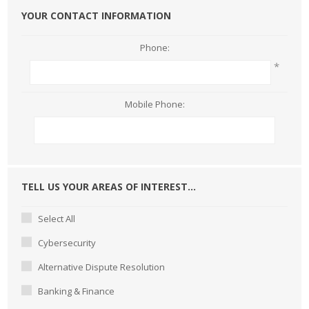
YOUR CONTACT INFORMATION
Phone:
*
Mobile Phone:
TELL US YOUR AREAS OF INTEREST...
Select All
Cybersecurity
Alternative Dispute Resolution
Banking & Finance