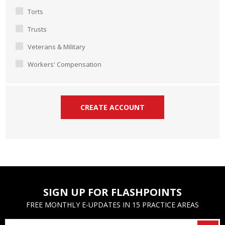
Torts
Trusts
Veterans & Military
Workers' Compensation
SIGN UP FOR FLASHPOINTS
FREE MONTHLY E-UPDATES IN 15 PRACTICE AREAS