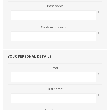
Password:
*
Confirm password:
*
YOUR PERSONAL DETAILS
Email:
*
First name:
*