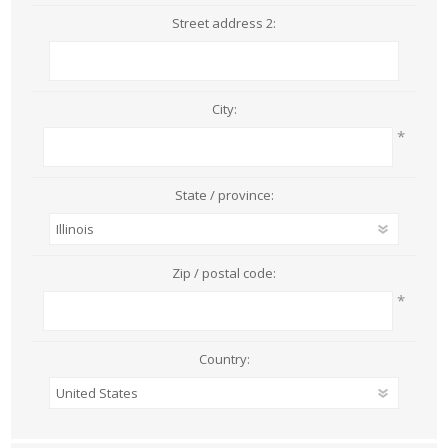
Street address 2:
City:
*
State / province:
Zip / postal code:
*
Country: