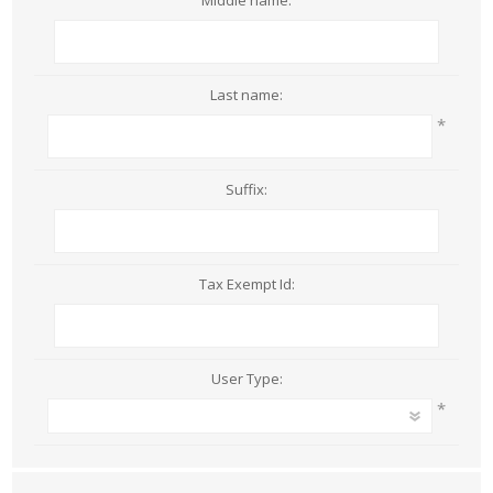
Middle name:
Last name:
*
Suffix:
Tax Exempt Id:
User Type:
*