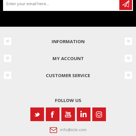
INFORMATION
MY ACCOUNT
CUSTOMER SERVICE
FOLLOW US
info@iicle.com