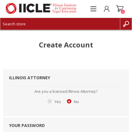
0
CREATE ACCOUNT
LOG IN
Create Account
ILLINOIS ATTORNEY
Are you a licensed Illinois Attorney?
Yes
No
YOUR PASSWORD