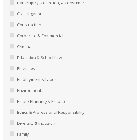
Bankruptcy, Collection, & Consumer
Civil Litigation
Construction
Corporate & Commercial
Criminal
Education & School Law
Elder Law
Employment & Labor
Environmental
Estate Planning & Probate
Ethics & Professional Responsibility
Diversity & Inclusion
Family