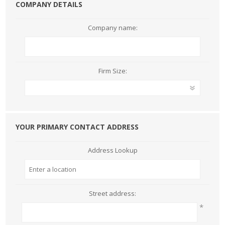
COMPANY DETAILS
Company name:
Firm Size:
YOUR PRIMARY CONTACT ADDRESS
Address Lookup
Street address:
*