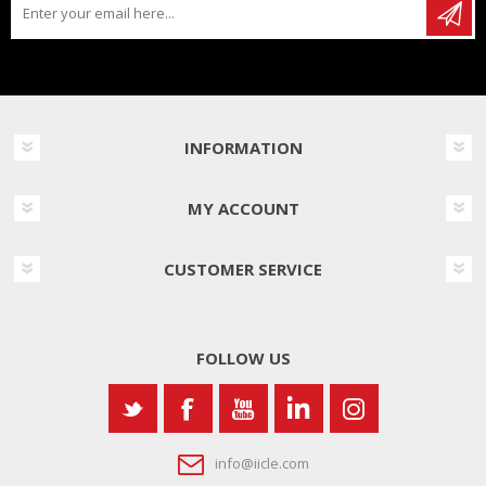
INFORMATION
MY ACCOUNT
CUSTOMER SERVICE
FOLLOW US
info@iicle.com