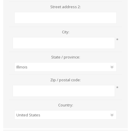
Street address 2:
City:
*
State / province:
Zip / postal code:
*
Country: