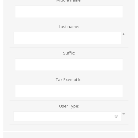
Middle name:
Last name:
*
Suffix:
Tax Exempt Id:
User Type:
*