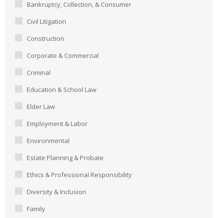
Bankruptcy, Collection, & Consumer
Civil Litigation
Construction
Corporate & Commercial
Criminal
Education & School Law
Elder Law
Employment & Labor
Environmental
Estate Planning & Probate
Ethics & Professional Responsibility
Diversity & Inclusion
Family