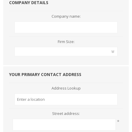
COMPANY DETAILS
Company name:
Firm Size:
YOUR PRIMARY CONTACT ADDRESS
Address Lookup
Street address:
*