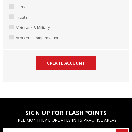
Torts
Trusts
Veterans & Military
Workers' Compensation
SIGN UP FOR FLASHPOINTS
FREE MONTHLY E-UPDATES IN 15 PRACTICE AREAS