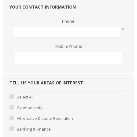
YOUR CONTACT INFORMATION
Phone:
*
Mobile Phone:
TELL US YOUR AREAS OF INTEREST...
Select All
Cybersecurity
Alternative Dispute Resolution
Banking & Finance