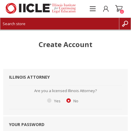
0
CREATE ACCOUNT
LOG IN
Create Account
ILLINOIS ATTORNEY
Are you a licensed Illinois Attorney?
Yes
No
YOUR PASSWORD