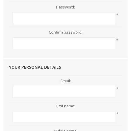
Password:
*
Confirm password:
*
YOUR PERSONAL DETAILS
Email:
*
First name:
*