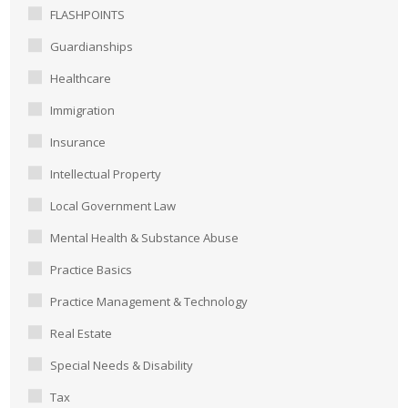
FLASHPOINTS
Guardianships
Healthcare
Immigration
Insurance
Intellectual Property
Local Government Law
Mental Health & Substance Abuse
Practice Basics
Practice Management & Technology
Real Estate
Special Needs & Disability
Tax