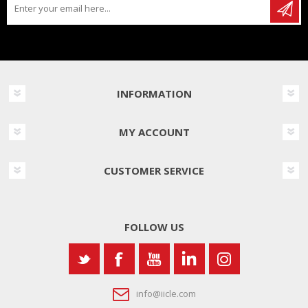
INFORMATION
MY ACCOUNT
CUSTOMER SERVICE
FOLLOW US
info@iicle.com