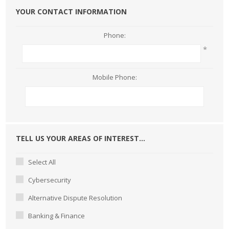
YOUR CONTACT INFORMATION
Phone:
*
Mobile Phone:
TELL US YOUR AREAS OF INTEREST...
Select All
Cybersecurity
Alternative Dispute Resolution
Banking & Finance