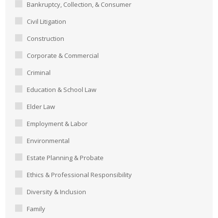
Bankruptcy, Collection, & Consumer
Civil Litigation
Construction
Corporate & Commercial
Criminal
Education & School Law
Elder Law
Employment & Labor
Environmental
Estate Planning & Probate
Ethics & Professional Responsibility
Diversity & Inclusion
Family