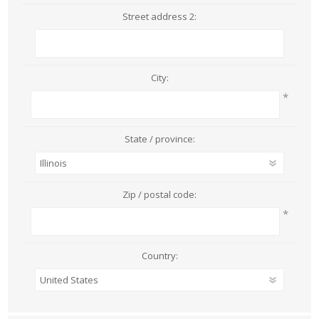
Street address 2:
City:
*
State / province:
Zip / postal code:
*
Country: