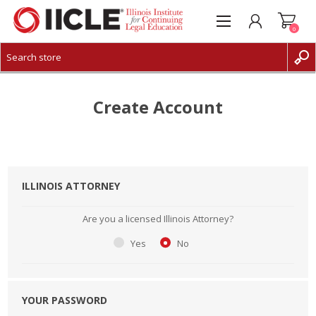
0
CREATE ACCOUNT
LOG IN
Create Account
ILLINOIS ATTORNEY
Are you a licensed Illinois Attorney?
Yes
No
YOUR PASSWORD