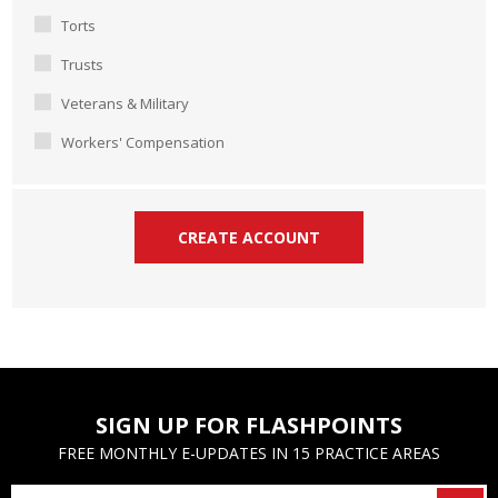
Torts
Trusts
Veterans & Military
Workers' Compensation
SIGN UP FOR FLASHPOINTS
FREE MONTHLY E-UPDATES IN 15 PRACTICE AREAS