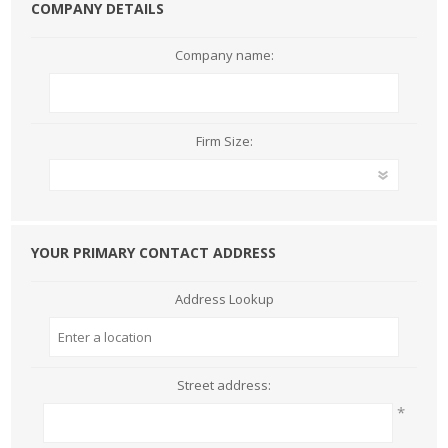
COMPANY DETAILS
Company name:
Firm Size:
YOUR PRIMARY CONTACT ADDRESS
Address Lookup
Street address:
*