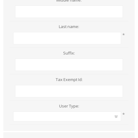
Middle name:
Last name:
*
Suffix:
Tax Exempt Id:
User Type:
*