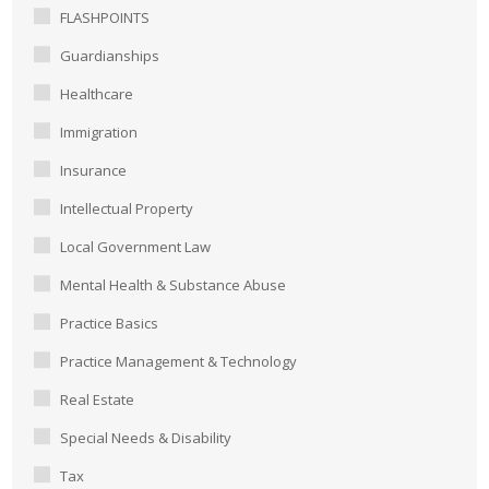
FLASHPOINTS
Guardianships
Healthcare
Immigration
Insurance
Intellectual Property
Local Government Law
Mental Health & Substance Abuse
Practice Basics
Practice Management & Technology
Real Estate
Special Needs & Disability
Tax