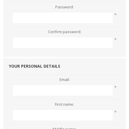
Password:
*
Confirm password:
*
YOUR PERSONAL DETAILS
Email:
*
First name:
*