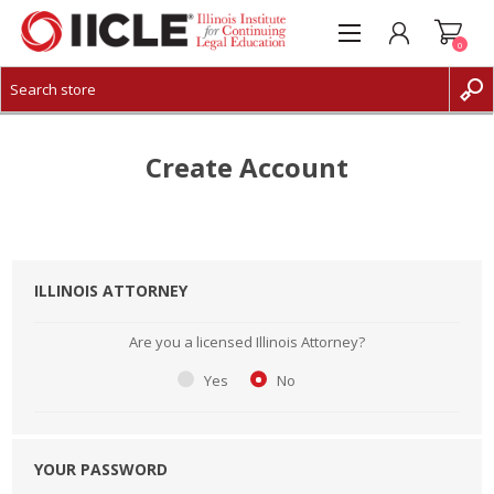
0
CREATE ACCOUNT
LOG IN
Create Account
ILLINOIS ATTORNEY
Are you a licensed Illinois Attorney?
Yes
No
YOUR PASSWORD