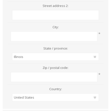
Street address 2:
City:
*
State / province:
Zip / postal code:
*
Country: