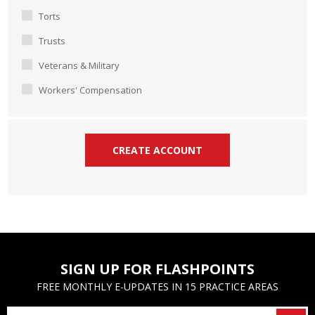
Torts
Trusts
Veterans & Military
Workers' Compensation
SIGN UP FOR FLASHPOINTS
FREE MONTHLY E-UPDATES IN 15 PRACTICE AREAS