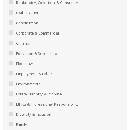
Bankruptcy, Collection, & Consumer
Civil Litigation
Construction
Corporate & Commercial
Criminal
Education & School Law
Elder Law
Employment & Labor
Environmental
Estate Planning & Probate
Ethics & Professional Responsibility
Diversity & Inclusion
Family