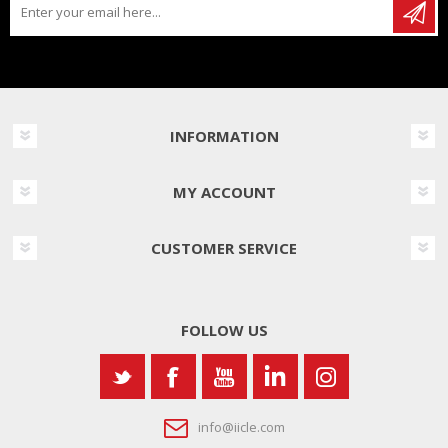
INFORMATION
MY ACCOUNT
CUSTOMER SERVICE
FOLLOW US
info@iicle.com