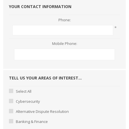
YOUR CONTACT INFORMATION
Phone:
*
Mobile Phone:
TELL US YOUR AREAS OF INTEREST...
Select All
Cybersecurity
Alternative Dispute Resolution
Banking & Finance