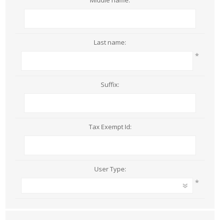
Middle name:
Last name:
*
Suffix:
Tax Exempt Id:
User Type:
*