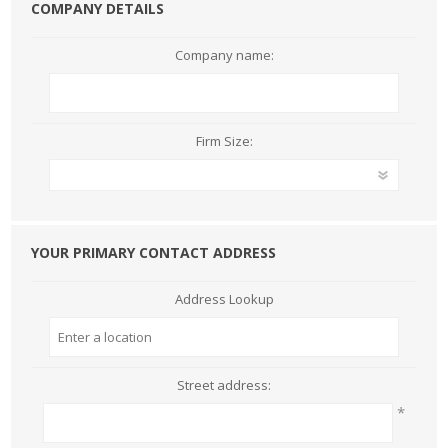
COMPANY DETAILS
Company name:
Firm Size:
YOUR PRIMARY CONTACT ADDRESS
Address Lookup
Street address:
*