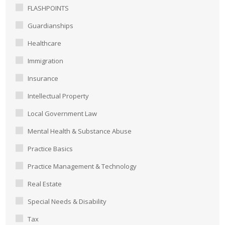
FLASHPOINTS
Guardianships
Healthcare
Immigration
Insurance
Intellectual Property
Local Government Law
Mental Health & Substance Abuse
Practice Basics
Practice Management & Technology
Real Estate
Special Needs & Disability
Tax