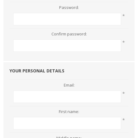
Password:
*
Confirm password:
*
YOUR PERSONAL DETAILS
Email:
*
First name:
*