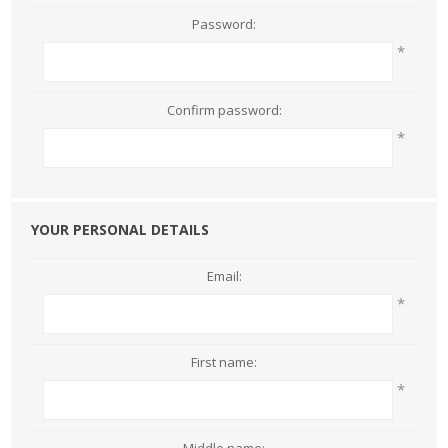
Password:
*
Confirm password:
*
YOUR PERSONAL DETAILS
Email:
*
First name:
*