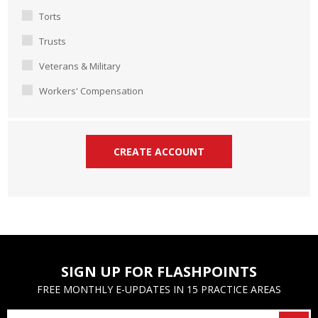
Torts
Trusts
Veterans & Military
Workers' Compensation
SIGN UP FOR FLASHPOINTS
FREE MONTHLY E-UPDATES IN 15 PRACTICE AREAS