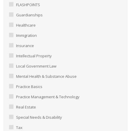
FLASHPOINTS
Guardianships
Healthcare
Immigration
Insurance
Intellectual Property
Local Government Law
Mental Health & Substance Abuse
Practice Basics
Practice Management & Technology
Real Estate
Special Needs & Disability
Tax