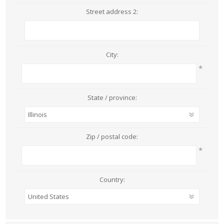
Street address 2:
City:
*
State / province:
Zip / postal code:
*
Country: