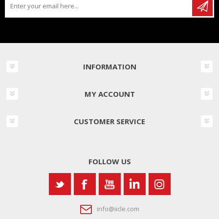
INFORMATION
MY ACCOUNT
CUSTOMER SERVICE
FOLLOW US
info@iicle.com