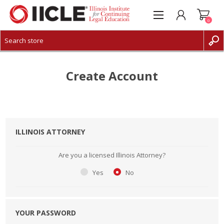
0
CREATE ACCOUNT
LOG IN
Create Account
ILLINOIS ATTORNEY
Are you a licensed Illinois Attorney?
Yes
No
YOUR PASSWORD