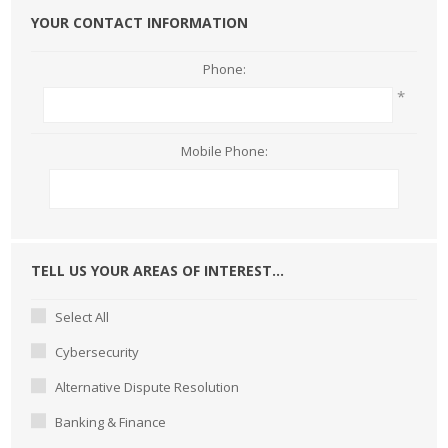
YOUR CONTACT INFORMATION
Phone:
*
Mobile Phone:
TELL US YOUR AREAS OF INTEREST...
Select All
Cybersecurity
Alternative Dispute Resolution
Banking & Finance