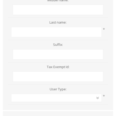
Middle name:
Last name:
*
Suffix:
Tax Exempt Id:
User Type:
*