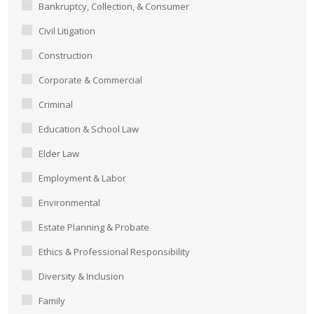
Bankruptcy, Collection, & Consumer
Civil Litigation
Construction
Corporate & Commercial
Criminal
Education & School Law
Elder Law
Employment & Labor
Environmental
Estate Planning & Probate
Ethics & Professional Responsibility
Diversity & Inclusion
Family