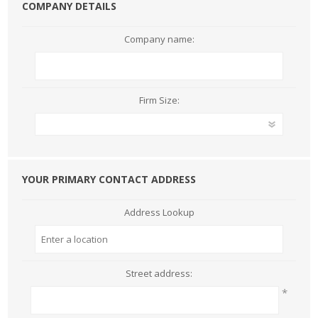
COMPANY DETAILS
Company name:
Firm Size:
YOUR PRIMARY CONTACT ADDRESS
Address Lookup
Street address:
*