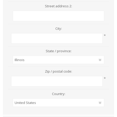
Street address 2:
City:
*
State / province:
Zip / postal code:
*
Country: