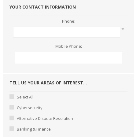
YOUR CONTACT INFORMATION
Phone:
*
Mobile Phone:
TELL US YOUR AREAS OF INTEREST...
Select All
Cybersecurity
Alternative Dispute Resolution
Banking & Finance