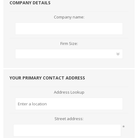
COMPANY DETAILS
Company name:
Firm Size:
YOUR PRIMARY CONTACT ADDRESS
Address Lookup
Street address:
*