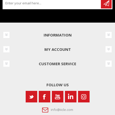
INFORMATION
MY ACCOUNT
CUSTOMER SERVICE
FOLLOW US
info@iicle.com