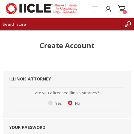
0
CREATE ACCOUNT
LOG IN
Create Account
ILLINOIS ATTORNEY
Are you a licensed Illinois Attorney?
Yes
No
YOUR PASSWORD