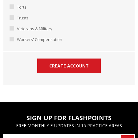
Torts
Trusts
Veterans & Military
Workers' Compensation
SIGN UP FOR FLASHPOINTS
FREE MONTHLY E-UPDATES IN 15 PRACTICE AREAS