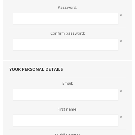
Password:
*
Confirm password:
*
YOUR PERSONAL DETAILS
Email:
*
First name:
*