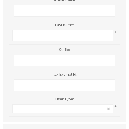
Middle name:
Last name:
*
Suffix:
Tax Exempt Id:
User Type:
*