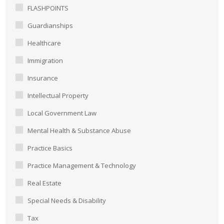
FLASHPOINTS
Guardianships
Healthcare
Immigration
Insurance
Intellectual Property
Local Government Law
Mental Health & Substance Abuse
Practice Basics
Practice Management & Technology
Real Estate
Special Needs & Disability
Tax