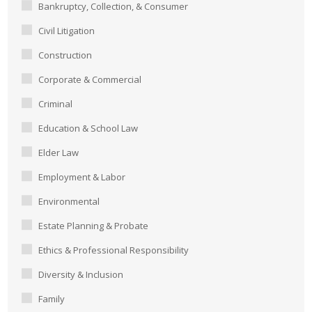
Bankruptcy, Collection, & Consumer
Civil Litigation
Construction
Corporate & Commercial
Criminal
Education & School Law
Elder Law
Employment & Labor
Environmental
Estate Planning & Probate
Ethics & Professional Responsibility
Diversity & Inclusion
Family