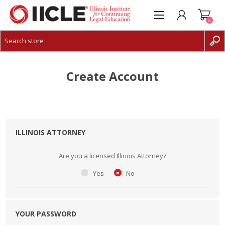
0
CREATE ACCOUNT
LOG IN
Create Account
ILLINOIS ATTORNEY
Are you a licensed Illinois Attorney?
Yes
No
YOUR PASSWORD