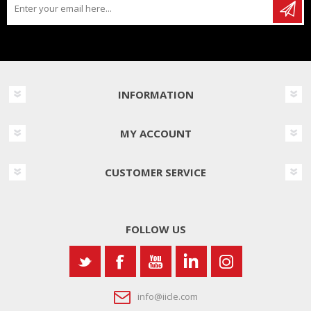
INFORMATION
MY ACCOUNT
CUSTOMER SERVICE
FOLLOW US
info@iicle.com