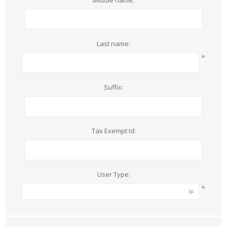
Middle name:
Last name:
*
Suffix:
Tax Exempt Id:
User Type:
*