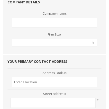
COMPANY DETAILS
Company name:
Firm Size:
YOUR PRIMARY CONTACT ADDRESS
Address Lookup
Street address:
*