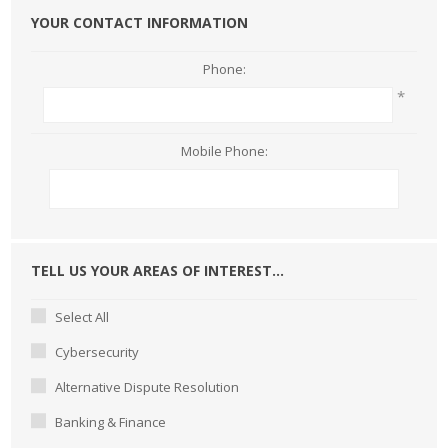
YOUR CONTACT INFORMATION
Phone:
*
Mobile Phone:
TELL US YOUR AREAS OF INTEREST...
Select All
Cybersecurity
Alternative Dispute Resolution
Banking & Finance