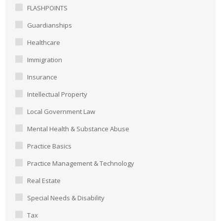
FLASHPOINTS
Guardianships
Healthcare
Immigration
Insurance
Intellectual Property
Local Government Law
Mental Health & Substance Abuse
Practice Basics
Practice Management & Technology
Real Estate
Special Needs & Disability
Tax