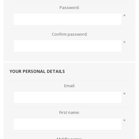
Password:
*
Confirm password:
*
YOUR PERSONAL DETAILS
Email:
*
First name:
*