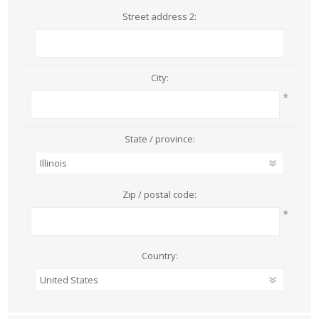
Street address 2:
City:
*
State / province:
Zip / postal code:
*
Country: