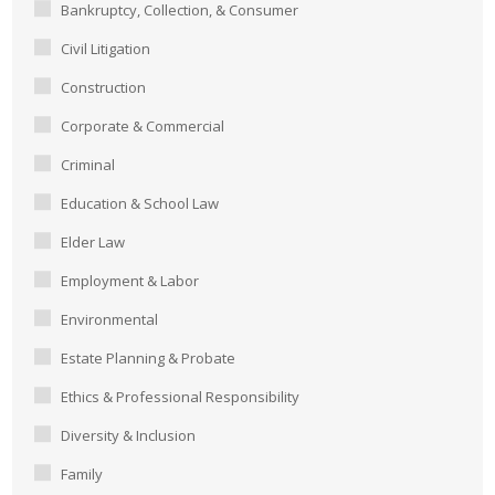
Bankruptcy, Collection, & Consumer
Civil Litigation
Construction
Corporate & Commercial
Criminal
Education & School Law
Elder Law
Employment & Labor
Environmental
Estate Planning & Probate
Ethics & Professional Responsibility
Diversity & Inclusion
Family