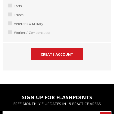
Torts
Trusts
Veterans & Military
Workers' Compensation
SIGN UP FOR FLASHPOINTS
FREE MONTHLY E-UPDATES IN 15 PRACTICE AREAS