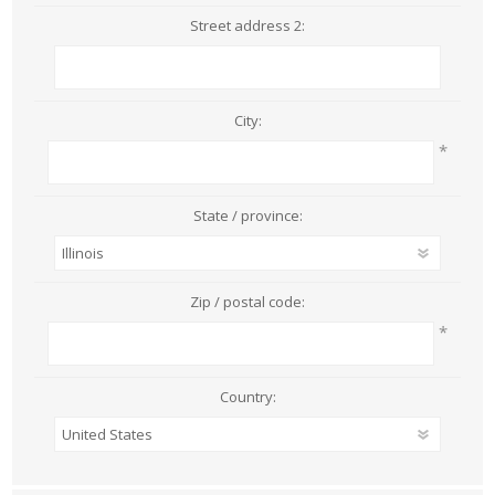
Street address 2:
City:
*
State / province:
Zip / postal code:
*
Country: