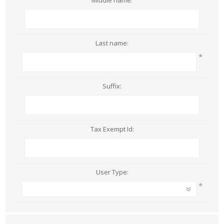
Middle name:
Last name:
*
Suffix:
Tax Exempt Id:
User Type:
*