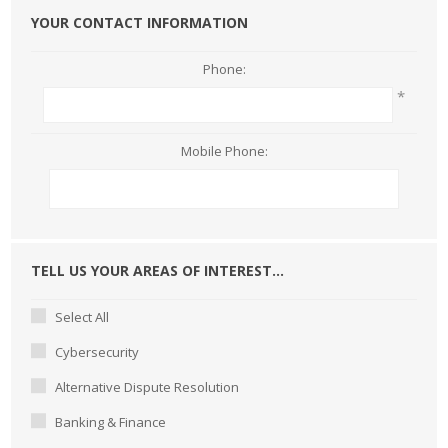
YOUR CONTACT INFORMATION
Phone:
*
Mobile Phone:
TELL US YOUR AREAS OF INTEREST...
Select All
Cybersecurity
Alternative Dispute Resolution
Banking & Finance