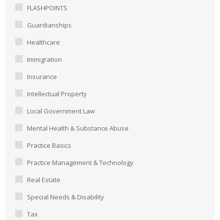
FLASHPOINTS
Guardianships
Healthcare
Immigration
Insurance
Intellectual Property
Local Government Law
Mental Health & Substance Abuse
Practice Basics
Practice Management & Technology
Real Estate
Special Needs & Disability
Tax