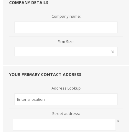
COMPANY DETAILS
Company name:
Firm Size:
YOUR PRIMARY CONTACT ADDRESS
Address Lookup
Street address:
*