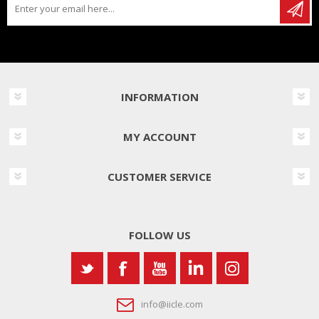
INFORMATION
MY ACCOUNT
CUSTOMER SERVICE
FOLLOW US
info@iicle.com