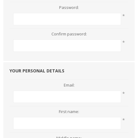
Password:
*
Confirm password:
*
YOUR PERSONAL DETAILS
Email:
*
First name:
*