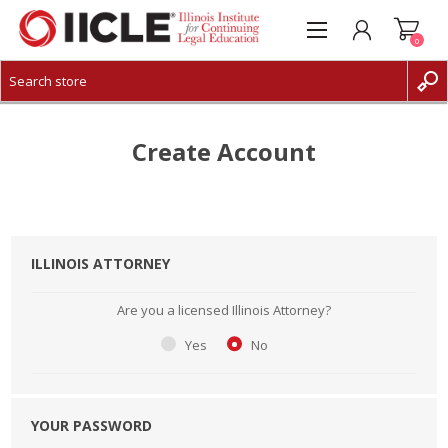
0
CREATE ACCOUNT
LOG IN
Create Account
ILLINOIS ATTORNEY
Are you a licensed Illinois Attorney?
Yes
No
YOUR PASSWORD