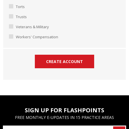
Torts
Trusts
Veterans & Military
Workers' Compensation
SIGN UP FOR FLASHPOINTS
FREE MONTHLY E-UPDATES IN 15 PRACTICE AREAS