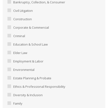
Bankruptcy, Collection, & Consumer
Civil Litigation
Construction
Corporate & Commercial
Criminal
Education & School Law
Elder Law
Employment & Labor
Environmental
Estate Planning & Probate
Ethics & Professional Responsibility
Diversity & Inclusion
Family