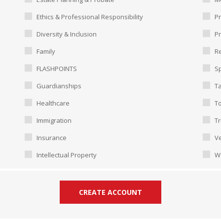
Ethics & Professional Responsibility
Pr
Diversity & Inclusion
P
Family
Re
FLASHPOINTS
Sp
Guardianships
T
Healthcare
To
Immigration
Tr
Insurance
Ve
Intellectual Property
W