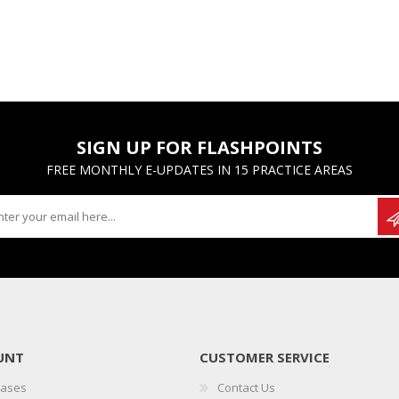
SIGN UP FOR FLASHPOINTS
FREE MONTHLY E-UPDATES IN 15 PRACTICE AREAS
UNT
CUSTOMER SERVICE
hases
Contact Us