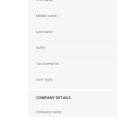
Middle name:
Last name:
Suffix:
Tax Exempt Id:
User Type:
COMPANY DETAILS
Company name: