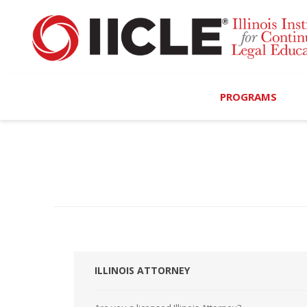
PROGRAMS
Browse Programs
Calendar
On-Demand
All Access
MCLE Complete
ILLINOIS ATTORNEY
Ethics Bundle (6-Hour