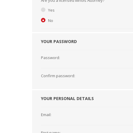
Are you a licensed Illinois Attorney?
Short Courses
Yes
No
YOUR PASSWORD
Password:
Confirm password:
YOUR PERSONAL DETAILS
Email:
First name: