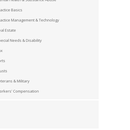
actice Basics
ractice Management & Technology
al Estate
ecial Needs & Disability
ax
rts
usts
terans & Military
orkers' Compensation