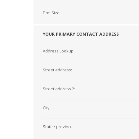
Firm Size:
YOUR PRIMARY CONTACT ADDRESS
Address Lookup
Street address:
Street address 2:
City:
State / province: