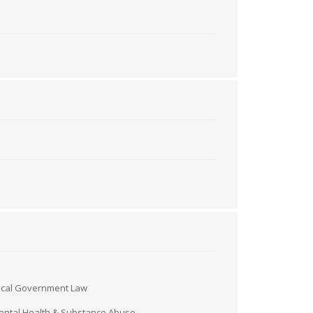
ocal Government Law
ntal Health & Substance Abuse