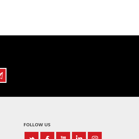
FOLLOW US