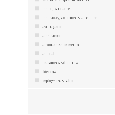
Banking & Finance
Bankruptcy, Collection, & Consumer
Civil Litigation
Construction
Corporate & Commercial
Criminal
Education & School Law
Elder Law
Employment & Labor