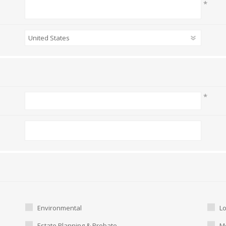
*
*
Environmental
L
Estate Planning & Probate
Me