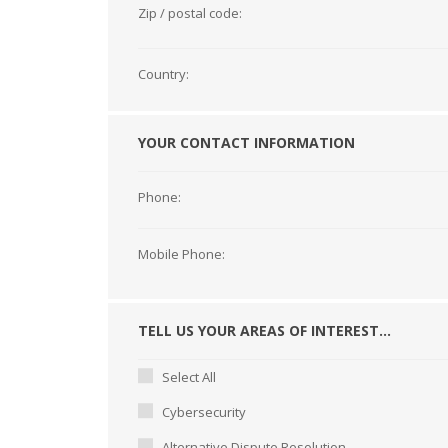
Zip / postal code:
Country:
YOUR CONTACT INFORMATION
Phone:
Mobile Phone:
TELL US YOUR AREAS OF INTEREST...
Select All
Cybersecurity
Alternative Dispute Resolution