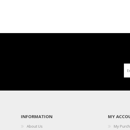
INFORMATION
MY ACCO
About Us
My Purc