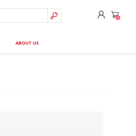
0
CREATE ACCOUNT
B
ABOUT US
LOG IN
nteers)
Board of Directors
2025 Contributor Directory
Court Podcast
Contact Us
Author Resources
Staff Directory
Awards
 Policy
Financial Hardship Award
Application
 Questions
rce Kit