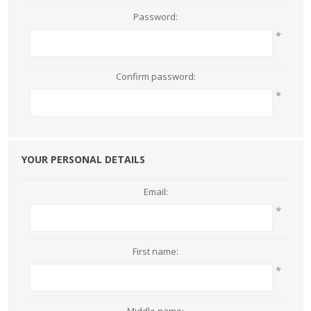
Password:
*
Confirm password:
*
YOUR PERSONAL DETAILS
Email:
*
First name:
*