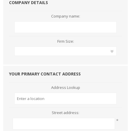
COMPANY DETAILS
Company name:
Firm Size:
YOUR PRIMARY CONTACT ADDRESS
Address Lookup
Street address:
*