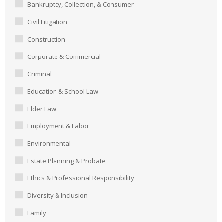
Bankruptcy, Collection, & Consumer
Civil Litigation
Construction
Corporate & Commercial
Criminal
Education & School Law
Elder Law
Employment & Labor
Environmental
Estate Planning & Probate
Ethics & Professional Responsibility
Diversity & Inclusion
Family