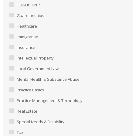
FLASHPOINTS
Guardianships
Healthcare
Immigration
Insurance
Intellectual Property
Local Government Law
Mental Health & Substance Abuse
Practice Basics
Practice Management & Technology
Real Estate
Special Needs & Disability
Tax