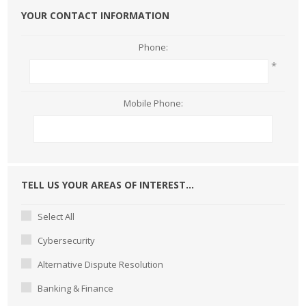
YOUR CONTACT INFORMATION
Phone:
*
Mobile Phone:
TELL US YOUR AREAS OF INTEREST...
Select All
Cybersecurity
Alternative Dispute Resolution
Banking & Finance