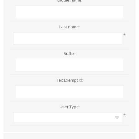
Middle name:
Last name:
*
Suffix:
Tax Exempt Id:
User Type:
*