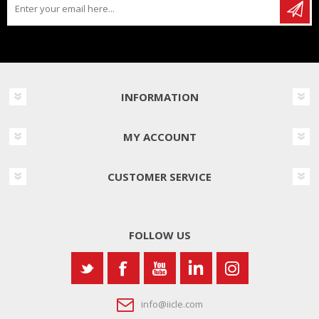
INFORMATION
MY ACCOUNT
CUSTOMER SERVICE
FOLLOW US
info@iicle.com