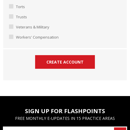
Torts
Trusts
Veterans & Military
Workers' Compensation
SIGN UP FOR FLASHPOINTS
FREE MONTHLY E-UPDATES IN 15 PRACTICE AREAS