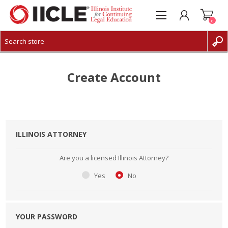
0
CREATE ACCOUNT
LOG IN
Create Account
ILLINOIS ATTORNEY
Are you a licensed Illinois Attorney?
Yes
No
YOUR PASSWORD