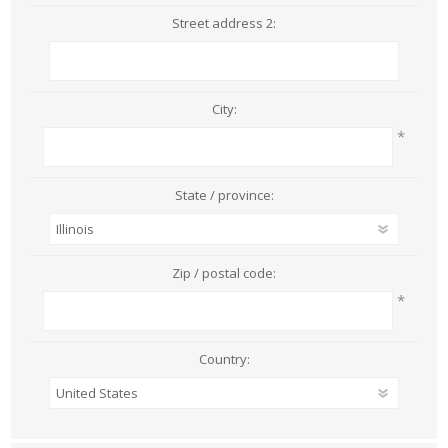
Street address 2:
City:
*
State / province:
Zip / postal code:
*
Country: