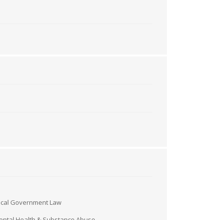
ocal Government Law
ntal Health & Substance Abuse