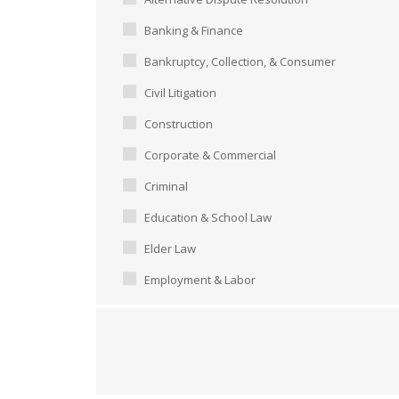
Banking & Finance
Bankruptcy, Collection, & Consumer
Civil Litigation
Construction
Corporate & Commercial
Criminal
Education & School Law
Elder Law
Employment & Labor