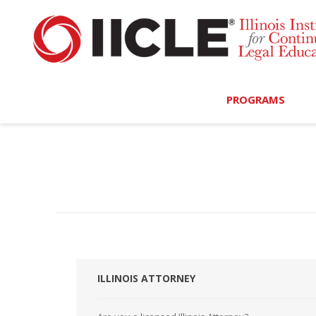
PROGRAMS
Browse Programs
Calendar
On-Demand
All Access
MCLE Complete
ILLINOIS ATTORNEY
Ethics Bundle (6-Hour