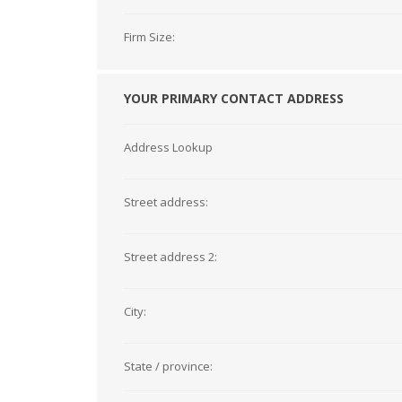
Firm Size:
YOUR PRIMARY CONTACT ADDRESS
Address Lookup
Street address:
Street address 2:
City:
State / province: