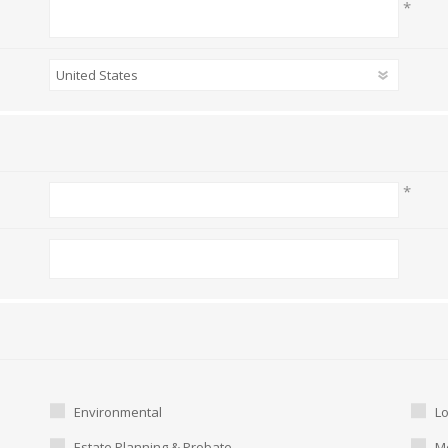
*
*
Environmental
L
Estate Planning & Probate
Me