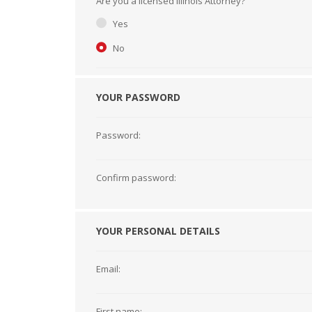
Are you a licensed Illinois Attorney?
Short Courses
Yes
No
YOUR PASSWORD
Password:
Confirm password:
YOUR PERSONAL DETAILS
Email:
First name: