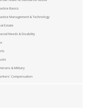
actice Basics
ractice Management & Technology
al Estate
ecial Needs & Disability
ax
rts
usts
terans & Military
orkers' Compensation