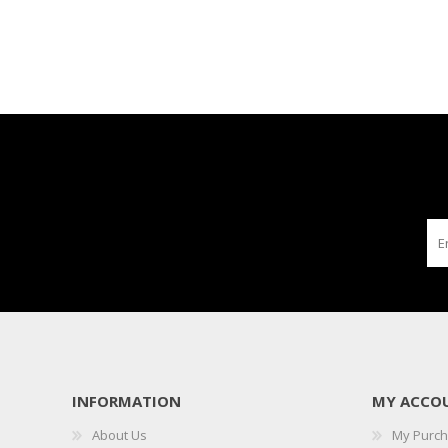
INFORMATION
MY ACCO
About Us
My Purc