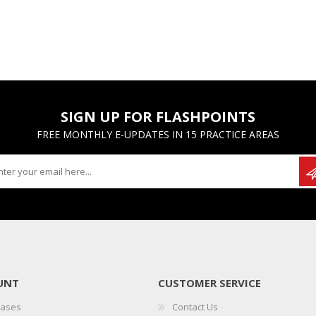
SIGN UP FOR FLASHPOINTS
FREE MONTHLY E-UPDATES IN 15 PRACTICE AREAS
UNT
CUSTOMER SERVICE
hases
Contact Us