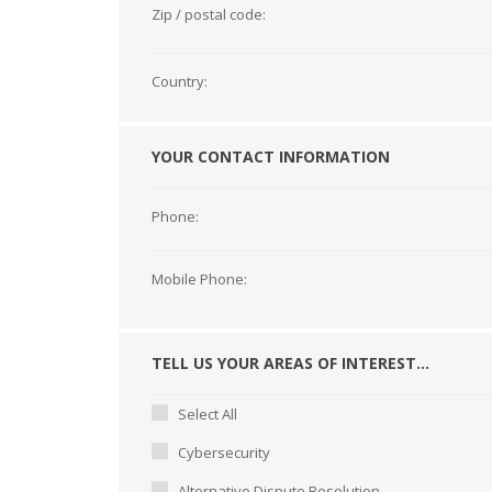
Zip / postal code:
Country:
YOUR CONTACT INFORMATION
Phone:
Mobile Phone:
TELL US YOUR AREAS OF INTEREST...
Select All
Cybersecurity
Alternative Dispute Resolution