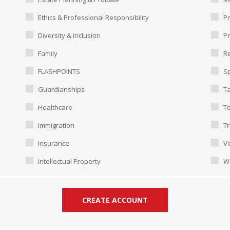
Ethics & Professional Responsibility
Pr
Diversity & Inclusion
P
Family
Re
FLASHPOINTS
Sp
Guardianships
T
Healthcare
To
Immigration
Tr
Insurance
Ve
Intellectual Property
W