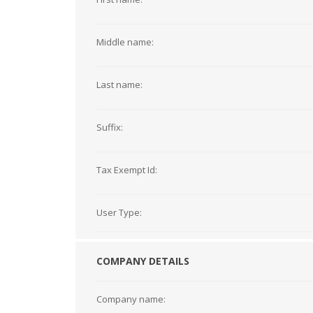
Middle name:
Last name:
Suffix:
Tax Exempt Id:
User Type:
COMPANY DETAILS
Company name: