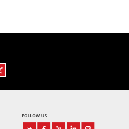
FOLLOW US