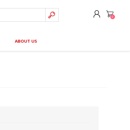
0
CREATE ACCOUNT
B
ABOUT US
LOG IN
nteers)
Board of Directors
2025 Contributor Directory
Court Podcast
Contact Us
Author Resources
Staff Directory
Awards
 Policy
Financial Hardship Award
Application
 Questions
rce Kit