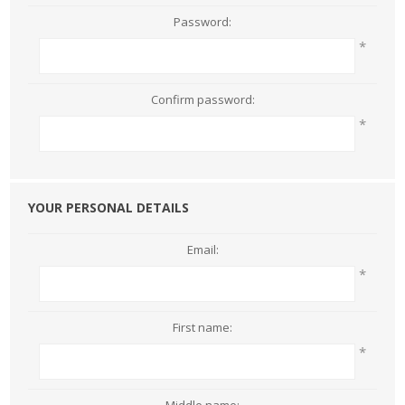
Password:
*
Confirm password:
*
YOUR PERSONAL DETAILS
Email:
*
First name:
*