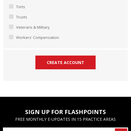
Torts
Trusts
Veterans & Military
Workers' Compensation
SIGN UP FOR FLASHPOINTS
FREE MONTHLY E-UPDATES IN 15 PRACTICE AREAS