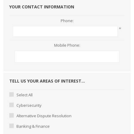
YOUR CONTACT INFORMATION
Phone:
*
Mobile Phone:
TELL US YOUR AREAS OF INTEREST...
Select All
Cybersecurity
Alternative Dispute Resolution
Banking & Finance