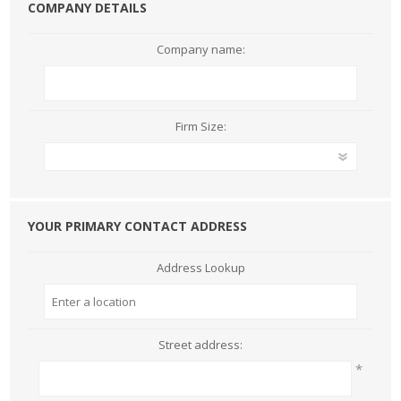
COMPANY DETAILS
Company name:
Firm Size:
YOUR PRIMARY CONTACT ADDRESS
Address Lookup
Street address:
*