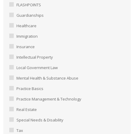
FLASHPOINTS
Guardianships
Healthcare
Immigration
Insurance
Intellectual Property
Local Government Law
Mental Health & Substance Abuse
Practice Basics
Practice Management & Technology
Real Estate
Special Needs & Disability
Tax