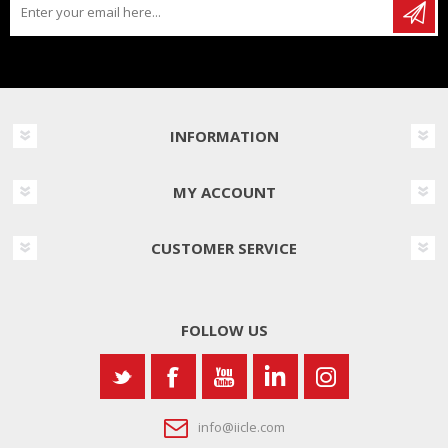
INFORMATION
MY ACCOUNT
CUSTOMER SERVICE
FOLLOW US
info@iicle.com