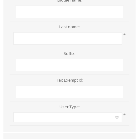
Middle name:
Last name:
*
Suffix:
Tax Exempt Id:
User Type:
*