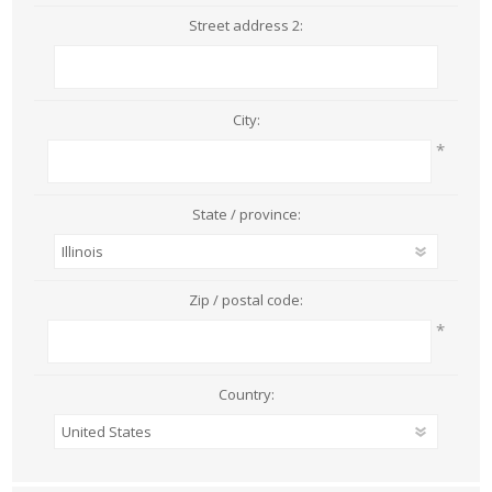
Street address 2:
City:
*
State / province:
Zip / postal code:
*
Country: