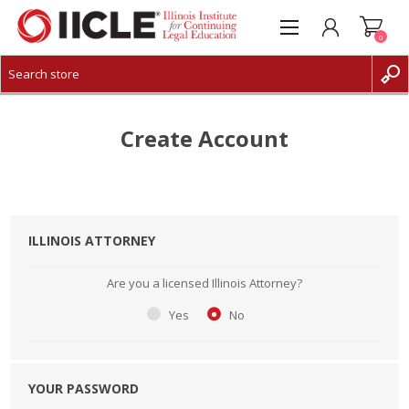
0
CREATE ACCOUNT
LOG IN
Create Account
ILLINOIS ATTORNEY
Are you a licensed Illinois Attorney?
Yes
No
YOUR PASSWORD