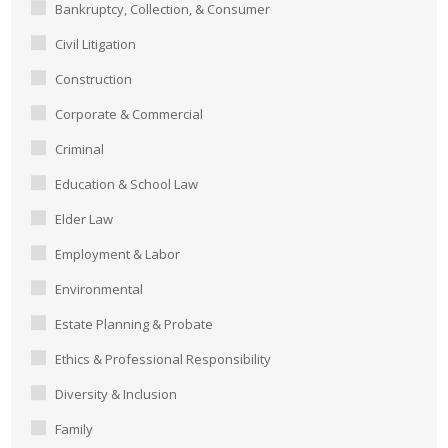
Bankruptcy, Collection, & Consumer
Civil Litigation
Construction
Corporate & Commercial
Criminal
Education & School Law
Elder Law
Employment & Labor
Environmental
Estate Planning & Probate
Ethics & Professional Responsibility
Diversity & Inclusion
Family