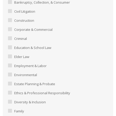
Bankruptcy, Collection, & Consumer
Civil Litigation
Construction
Corporate & Commercial
Criminal
Education & School Law
Elder Law
Employment & Labor
Environmental
Estate Planning & Probate
Ethics & Professional Responsibility
Diversity & Inclusion
Family