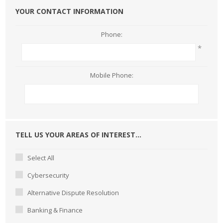
YOUR CONTACT INFORMATION
Phone:
*
Mobile Phone:
TELL US YOUR AREAS OF INTEREST...
Select All
Cybersecurity
Alternative Dispute Resolution
Banking & Finance