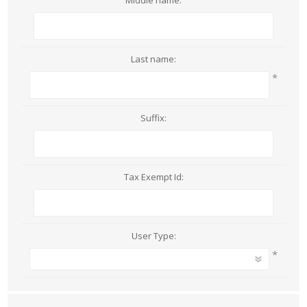
Middle name:
Last name:
*
Suffix:
Tax Exempt Id:
User Type:
*