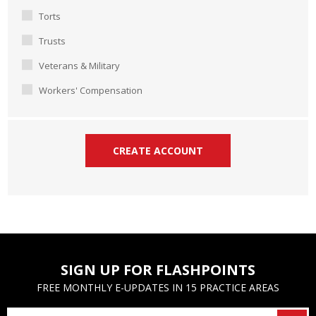
Torts
Trusts
Veterans & Military
Workers' Compensation
SIGN UP FOR FLASHPOINTS
FREE MONTHLY E-UPDATES IN 15 PRACTICE AREAS