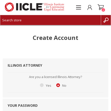
0
CREATE ACCOUNT
LOG IN
Create Account
ILLINOIS ATTORNEY
Are you a licensed Illinois Attorney?
Yes
No
YOUR PASSWORD