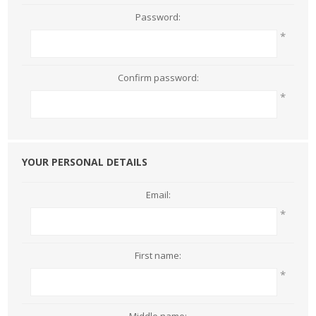
Password:
*
Confirm password:
*
YOUR PERSONAL DETAILS
Email:
*
First name:
*