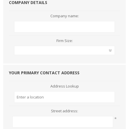
COMPANY DETAILS
Company name:
Firm Size:
YOUR PRIMARY CONTACT ADDRESS
Address Lookup
Street address:
*