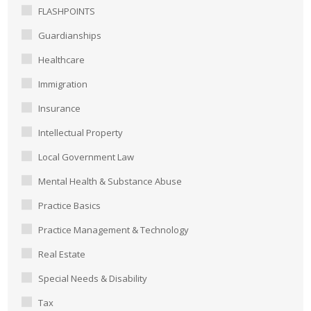
FLASHPOINTS
Guardianships
Healthcare
Immigration
Insurance
Intellectual Property
Local Government Law
Mental Health & Substance Abuse
Practice Basics
Practice Management & Technology
Real Estate
Special Needs & Disability
Tax