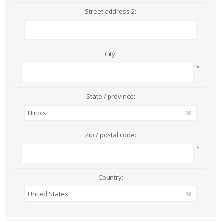
Street address 2:
City:
*
State / province:
Zip / postal code:
*
Country: