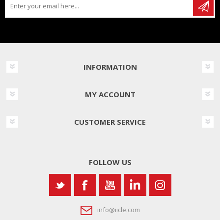
INFORMATION
MY ACCOUNT
CUSTOMER SERVICE
FOLLOW US
info@iicle.com