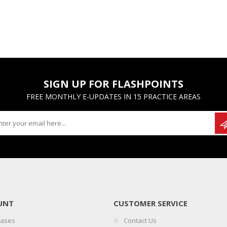
SIGN UP FOR FLASHPOINTS
FREE MONTHLY E-UPDATES IN 15 PRACTICE AREAS
UNT
CUSTOMER SERVICE
hases
Contact Us