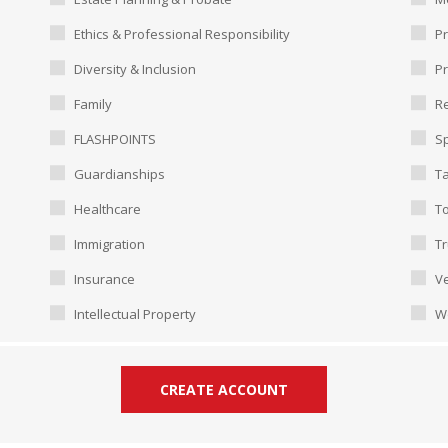
Ethics & Professional Responsibility
Pr
Diversity & Inclusion
P
Family
Re
FLASHPOINTS
Sp
Guardianships
T
Healthcare
To
Immigration
Tr
Insurance
Ve
Intellectual Property
W