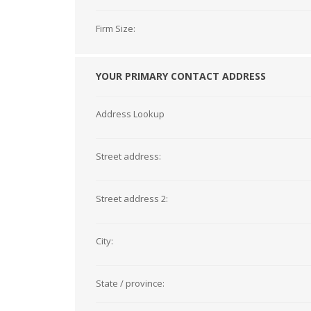
Firm Size:
YOUR PRIMARY CONTACT ADDRESS
Address Lookup
Street address:
Street address 2:
City:
State / province: