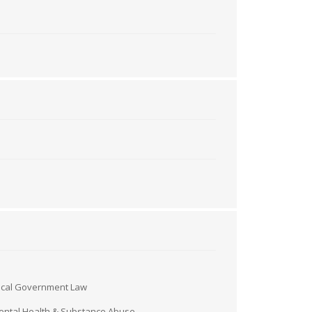
ocal Government Law
ntal Health & Substance Abuse