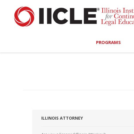
PROGRAMS
Browse Programs
Calendar
On-Demand
All Access
MCLE Complete
ILLINOIS ATTORNEY
Ethics Bundle (6-Hour