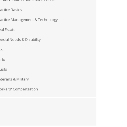
actice Basics
ractice Management & Technology
al Estate
ecial Needs & Disability
ax
rts
usts
terans & Military
orkers' Compensation