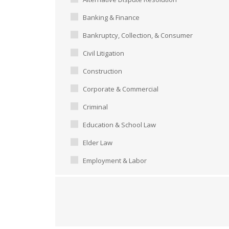
Banking & Finance
Bankruptcy, Collection, & Consumer
Civil Litigation
Construction
Corporate & Commercial
Criminal
Education & School Law
Elder Law
Employment & Labor