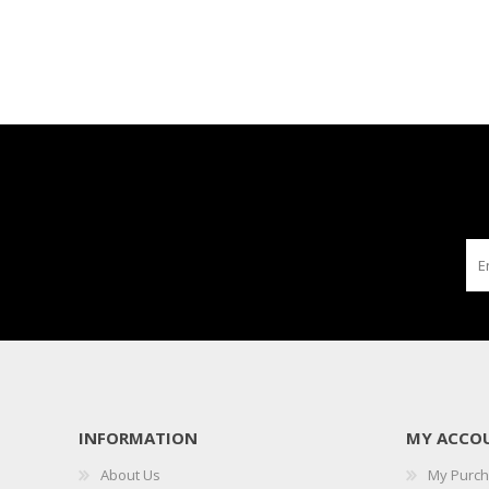
INFORMATION
MY ACCO
About Us
My Purc