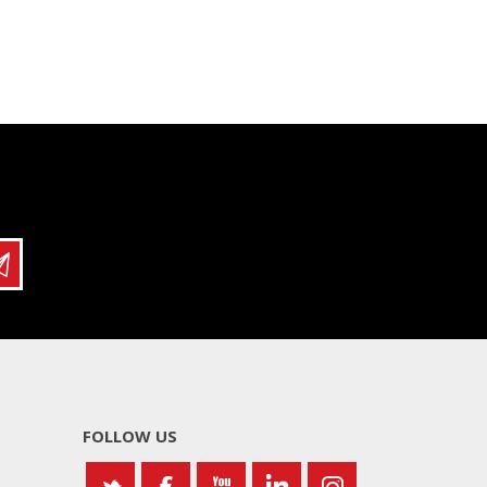
FOLLOW US