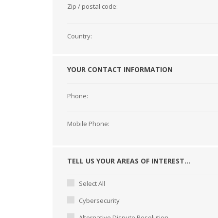
Zip / postal code:
Country:
YOUR CONTACT INFORMATION
Phone:
Mobile Phone:
TELL US YOUR AREAS OF INTEREST...
Select All
Cybersecurity
Alternative Dispute Resolution