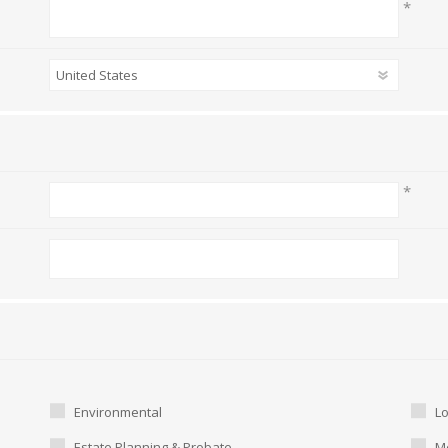
*
*
Environmental
L
Estate Planning & Probate
Me