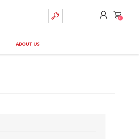
0
CREATE ACCOUNT
B
ABOUT US
LOG IN
nteers)
Board of Directors
2025 Contributor Directory
Court Podcast
Contact Us
Author Resources
Staff Directory
Awards
 Policy
Financial Hardship Award
Application
 Questions
rce Kit