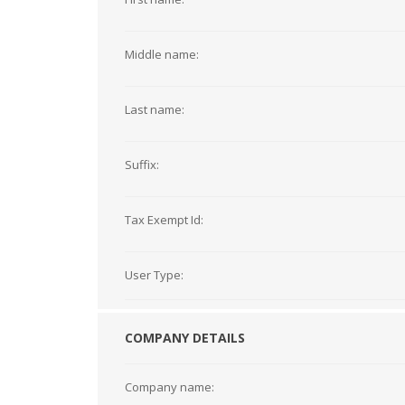
Middle name:
Last name:
Suffix:
Tax Exempt Id:
User Type:
COMPANY DETAILS
Company name: