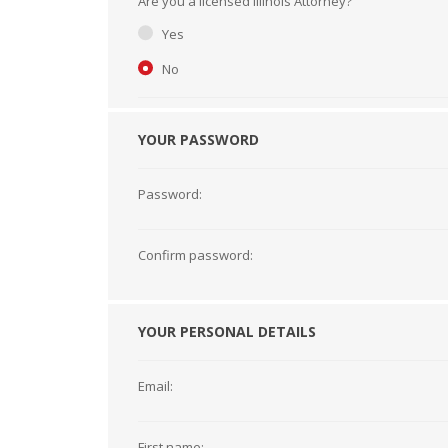
Are you a licensed Illinois Attorney?
Short Courses
Yes
No
YOUR PASSWORD
Password:
Confirm password:
YOUR PERSONAL DETAILS
Email:
First name: