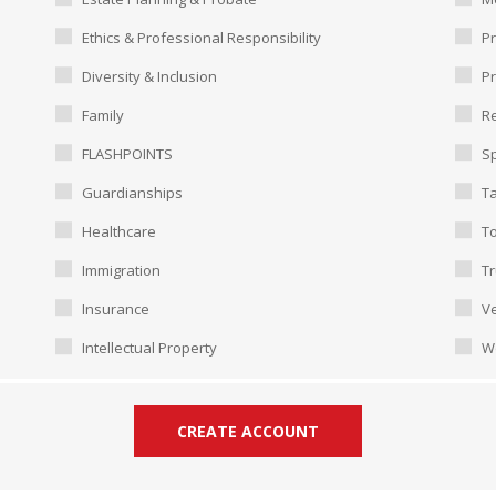
Ethics & Professional Responsibility
Pr
Diversity & Inclusion
P
Family
Re
FLASHPOINTS
Sp
Guardianships
T
Healthcare
To
Immigration
Tr
Insurance
Ve
Intellectual Property
W