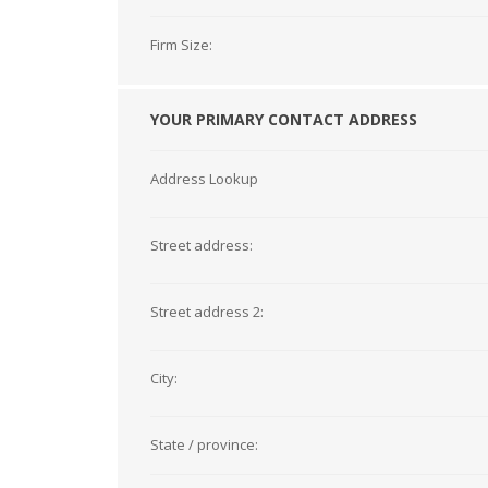
Firm Size:
YOUR PRIMARY CONTACT ADDRESS
Address Lookup
Street address:
Street address 2:
City:
State / province: