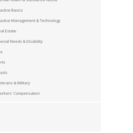
actice Basics
ractice Management & Technology
al Estate
ecial Needs & Disability
ax
rts
usts
terans & Military
orkers' Compensation