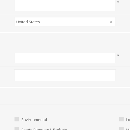
*
*
Environmental
L
Estate Planning & Probate
Me