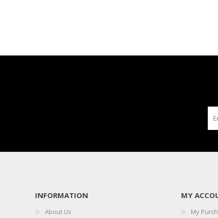
INFORMATION
MY ACCO
About Us
My Purc