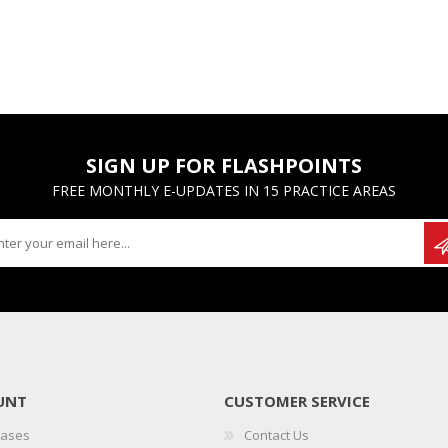
SIGN UP FOR FLASHPOINTS
FREE MONTHLY E-UPDATES IN 15 PRACTICE AREAS
UNT
CUSTOMER SERVICE
hases
Contact Us