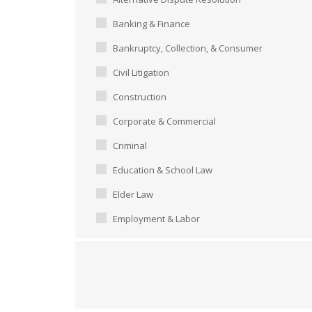
Banking & Finance
Bankruptcy, Collection, & Consumer
Civil Litigation
Construction
Corporate & Commercial
Criminal
Education & School Law
Elder Law
Employment & Labor