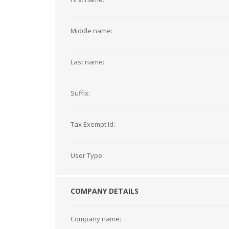
Middle name:
Last name:
Suffix:
Tax Exempt Id:
User Type:
COMPANY DETAILS
Company name: