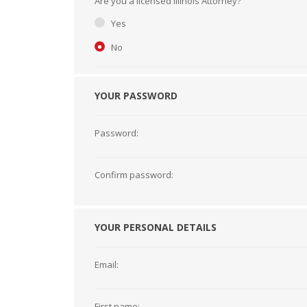
Are you a licensed Illinois Attorney?
Short Courses
Yes
No
YOUR PASSWORD
Password:
Confirm password:
YOUR PERSONAL DETAILS
Email:
First name: