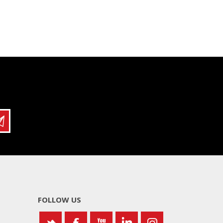
FOLLOW US