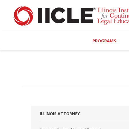
PROGRAMS
Browse Programs
Calendar
On-Demand
All Access
MCLE Complete
ILLINOIS ATTORNEY
Ethics Bundle (6-Hour