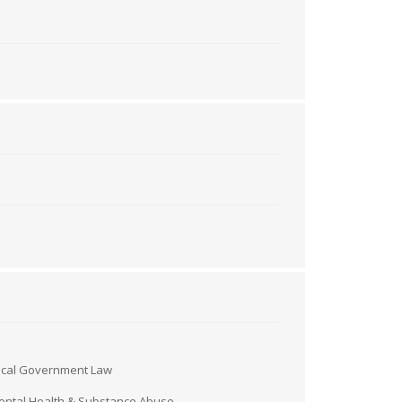
ocal Government Law
ntal Health & Substance Abuse