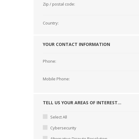
Zip / postal code:
Country:
YOUR CONTACT INFORMATION
Phone:
Mobile Phone:
TELL US YOUR AREAS OF INTEREST...
Select All
Cybersecurity
Alternative Dispute Resolution