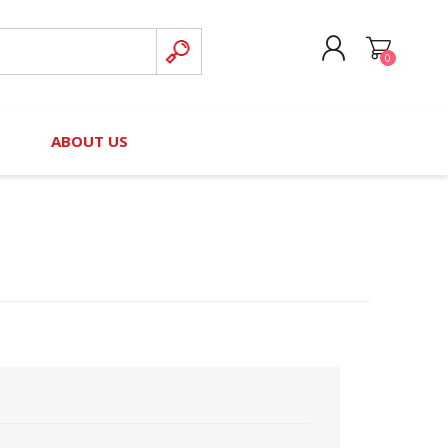
0
CREATE ACCOUNT
B
ABOUT US
LOG IN
nteers)
Board of Directors
2025 Contributor Directory
Court Podcast
Contact Us
Author Resources
Staff Directory
Awards
 Policy
Financial Hardship Award
Application
 Questions
rce Kit