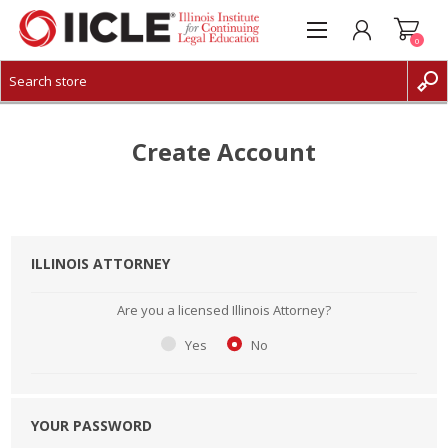
0
CREATE ACCOUNT
LOG IN
Create Account
ILLINOIS ATTORNEY
Are you a licensed Illinois Attorney?
Yes
No
YOUR PASSWORD