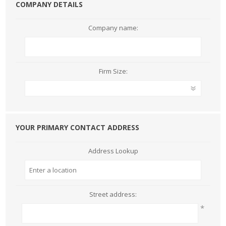
COMPANY DETAILS
Company name:
Firm Size:
YOUR PRIMARY CONTACT ADDRESS
Address Lookup
Street address:
*