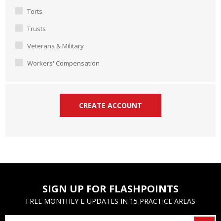
Torts
Trusts
Veterans & Military
Workers' Compensation
SIGN UP FOR FLASHPOINTS
FREE MONTHLY E-UPDATES IN 15 PRACTICE AREAS