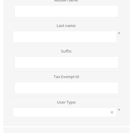
Middle name:
Last name:
*
Suffix:
Tax Exempt Id:
User Type:
*