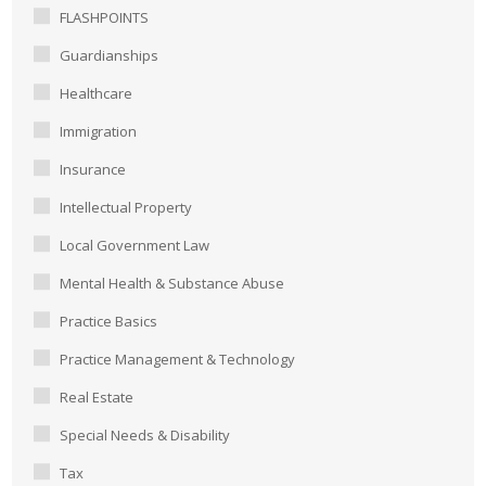
FLASHPOINTS
Guardianships
Healthcare
Immigration
Insurance
Intellectual Property
Local Government Law
Mental Health & Substance Abuse
Practice Basics
Practice Management & Technology
Real Estate
Special Needs & Disability
Tax