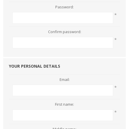
Password:
*
Confirm password:
*
YOUR PERSONAL DETAILS
Email:
*
First name:
*