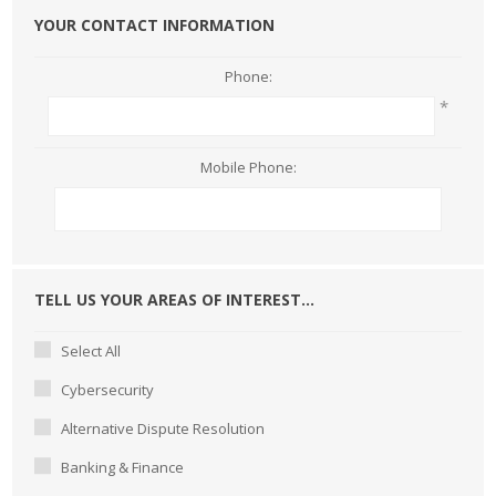
YOUR CONTACT INFORMATION
Phone:
*
Mobile Phone:
TELL US YOUR AREAS OF INTEREST...
Select All
Cybersecurity
Alternative Dispute Resolution
Banking & Finance