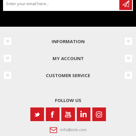
INFORMATION
MY ACCOUNT
CUSTOMER SERVICE
FOLLOW US
info@iicle.com