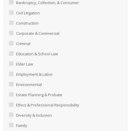
Bankruptcy, Collection, & Consumer
Civil Litigation
Construction
Corporate & Commercial
Criminal
Education & School Law
Elder Law
Employment & Labor
Environmental
Estate Planning & Probate
Ethics & Professional Responsibility
Diversity & Inclusion
Family