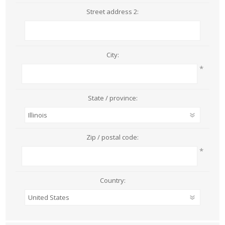
Street address 2:
City:
*
State / province:
Zip / postal code:
*
Country: