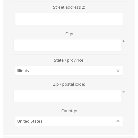
Street address 2:
City:
*
State / province:
Zip / postal code:
*
Country: