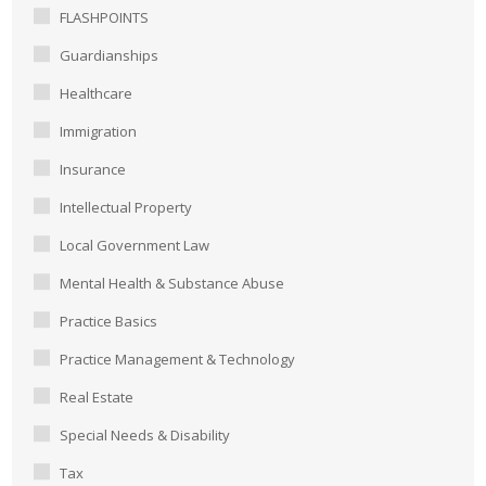
FLASHPOINTS
Guardianships
Healthcare
Immigration
Insurance
Intellectual Property
Local Government Law
Mental Health & Substance Abuse
Practice Basics
Practice Management & Technology
Real Estate
Special Needs & Disability
Tax