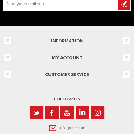
INFORMATION
MY ACCOUNT
CUSTOMER SERVICE
FOLLOW US
info@iicle.com