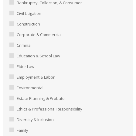
Bankruptcy, Collection, & Consumer
Civil Litigation
Construction
Corporate & Commercial
Criminal
Education & School Law
Elder Law
Employment & Labor
Environmental
Estate Planning & Probate
Ethics & Professional Responsibility
Diversity & Inclusion
Family