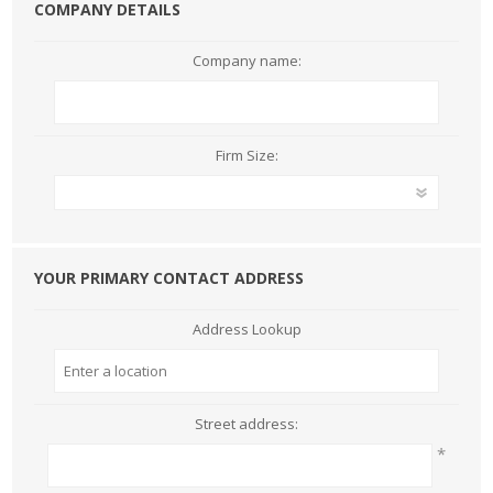
COMPANY DETAILS
Company name:
Firm Size:
YOUR PRIMARY CONTACT ADDRESS
Address Lookup
Street address:
*