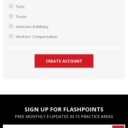
Torts
Trusts
Veterans & Military
Workers' Compensation
SIGN UP FOR FLASHPOINTS
FREE MONTHLY E-UPDATES IN 15 PRACTICE AREAS