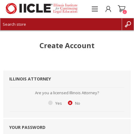
0
CREATE ACCOUNT
LOG IN
Create Account
ILLINOIS ATTORNEY
Are you a licensed Illinois Attorney?
Yes
No
YOUR PASSWORD