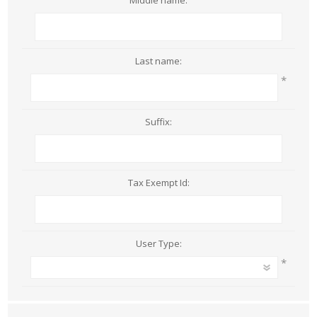
Middle name:
Last name:
*
Suffix:
Tax Exempt Id:
User Type:
*