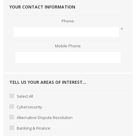
YOUR CONTACT INFORMATION
Phone:
*
Mobile Phone:
TELL US YOUR AREAS OF INTEREST...
Select All
Cybersecurity
Alternative Dispute Resolution
Banking & Finance