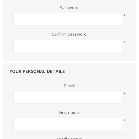
Password:
*
Confirm password:
*
YOUR PERSONAL DETAILS
Email:
*
First name:
*