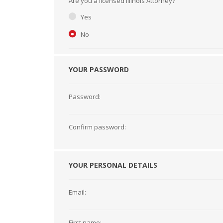
Are you a licensed Illinois Attorney?
Short Courses
Yes
No
YOUR PASSWORD
Password:
Confirm password:
YOUR PERSONAL DETAILS
Email:
First name: