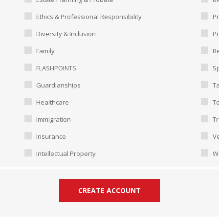
Ethics & Professional Responsibility
Pr
Diversity & Inclusion
P
Family
Re
FLASHPOINTS
Sp
Guardianships
T
Healthcare
To
Immigration
Tr
Insurance
Ve
Intellectual Property
W