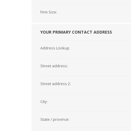
Firm Size:
YOUR PRIMARY CONTACT ADDRESS
Address Lookup
Street address:
Street address 2:
City:
State / province: