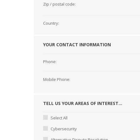
Zip / postal code:
Country:
YOUR CONTACT INFORMATION
Phone:
Mobile Phone:
TELL US YOUR AREAS OF INTEREST...
Select All
Cybersecurity
Alternative Dispute Resolution