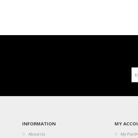
INFORMATION
MY ACCO
About Us
My Purc