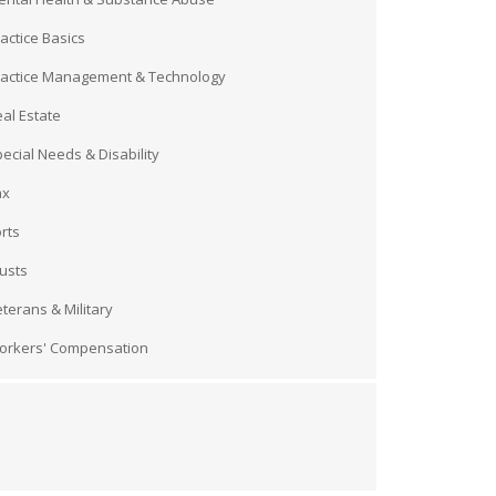
actice Basics
ractice Management & Technology
al Estate
ecial Needs & Disability
ax
rts
usts
terans & Military
orkers' Compensation