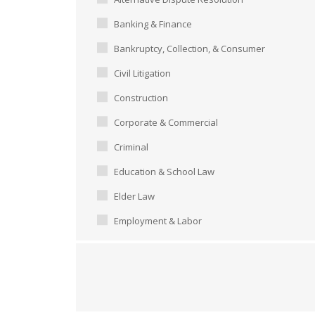
Banking & Finance
Bankruptcy, Collection, & Consumer
Civil Litigation
Construction
Corporate & Commercial
Criminal
Education & School Law
Elder Law
Employment & Labor