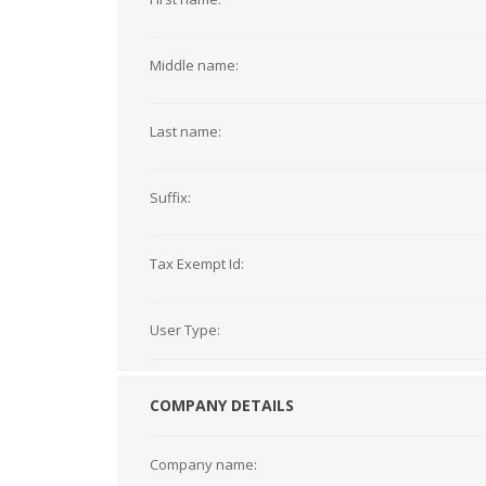
Middle name:
Last name:
Suffix:
Tax Exempt Id:
User Type:
COMPANY DETAILS
Company name: