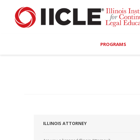
PROGRAMS
Browse Programs
Calendar
On-Demand
All Access
MCLE Complete
ILLINOIS ATTORNEY
Ethics Bundle (6-Hour