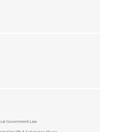
ocal Government Law
ntal Health & Substance Abuse