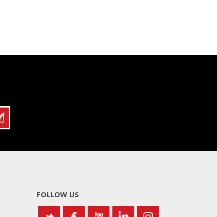
FOLLOW US