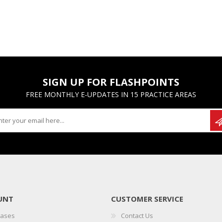
SIGN UP FOR FLASHPOINTS
FREE MONTHLY E-UPDATES IN 15 PRACTICE AREAS
UNT
CUSTOMER SERVICE
hases
Contact Us