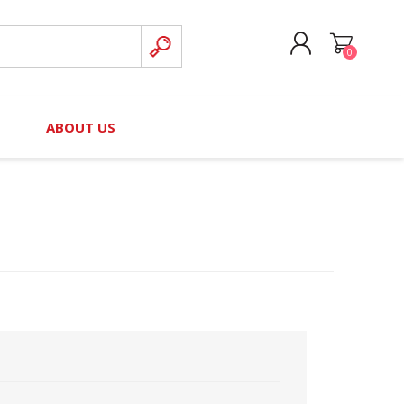
0
CREATE ACCOUNT
B
ABOUT US
LOG IN
nteers)
Board of Directors
2025 Contributor Directory
Court Podcast
Contact Us
Author Resources
Staff Directory
Awards
 Policy
Financial Hardship Award
Application
 Questions
rce Kit