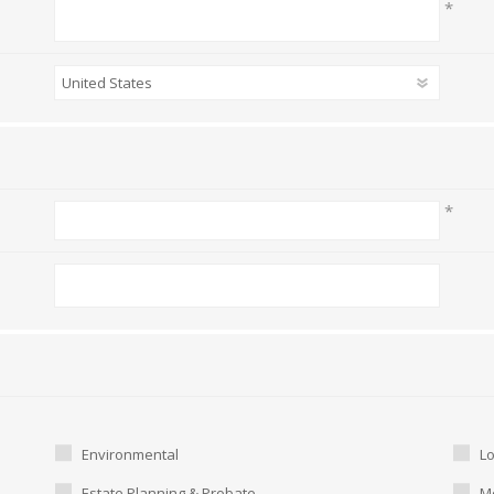
*
*
Environmental
L
Estate Planning & Probate
Me