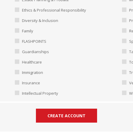
Ethics & Professional Responsibility
Pr
Diversity & Inclusion
P
Family
Re
FLASHPOINTS
Sp
Guardianships
T
Healthcare
To
Immigration
Tr
Insurance
Ve
Intellectual Property
W