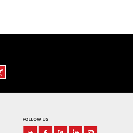
FOLLOW US