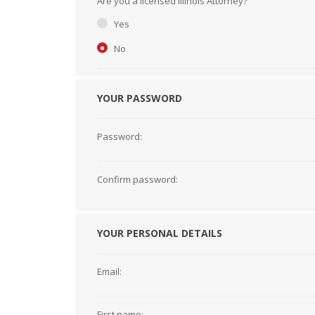
Are you a licensed Illinois Attorney?
Short Courses
Yes
No
YOUR PASSWORD
Password:
Confirm password:
YOUR PERSONAL DETAILS
Email:
First name: