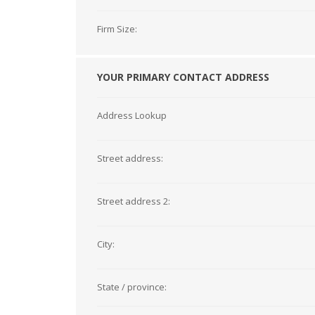
Firm Size:
YOUR PRIMARY CONTACT ADDRESS
Address Lookup
Street address:
Street address 2:
City:
State / province: