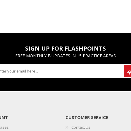
SIGN UP FOR FLASHPOINTS
FREE MONTHLY E-UPDATES IN 15 PRACTICE AREAS
UNT
CUSTOMER SERVICE
hases
Contact Us