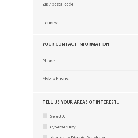
Zip / postal code:
Country:
YOUR CONTACT INFORMATION
Phone:
Mobile Phone:
TELL US YOUR AREAS OF INTEREST...
Select All
Cybersecurity
Alternative Dispute Resolution