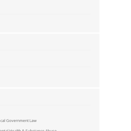
ocal Government Law
ntal Health & Substance Abuse