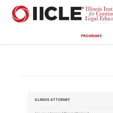
PROGRAMS
Browse Programs
Calendar
On-Demand
All Access
MCLE Complete
ILLINOIS ATTORNEY
Ethics Bundle (6-Hour