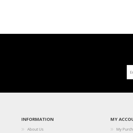
INFORMATION
MY ACCO
About Us
My Purc