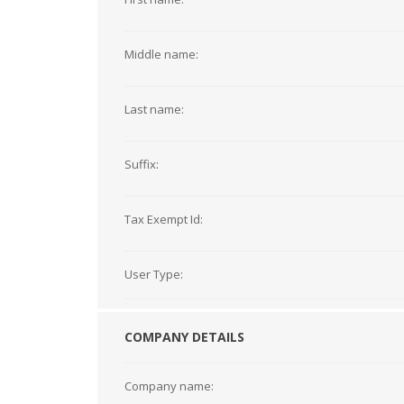
Middle name:
Last name:
Suffix:
Tax Exempt Id:
User Type:
COMPANY DETAILS
Company name: