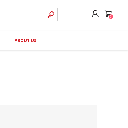
0
CREATE ACCOUNT
B
ABOUT US
LOG IN
nteers)
Board of Directors
2025 Contributor Directory
Court Podcast
Contact Us
Author Resources
Staff Directory
Awards
 Policy
Financial Hardship Award
Application
 Questions
rce Kit