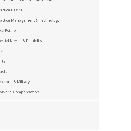
actice Basics
ractice Management & Technology
al Estate
ecial Needs & Disability
ax
rts
usts
terans & Military
orkers' Compensation