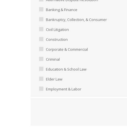
Banking & Finance
Bankruptcy, Collection, & Consumer
Civil Litigation
Construction
Corporate & Commercial
Criminal
Education & School Law
Elder Law
Employment & Labor