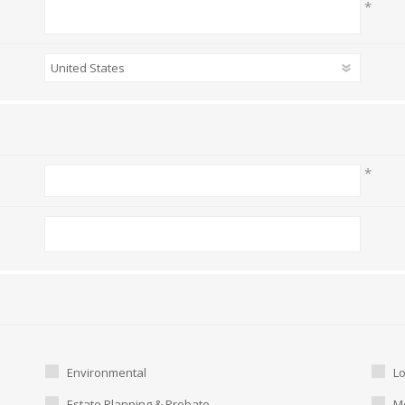
*
*
Environmental
L
Estate Planning & Probate
Me