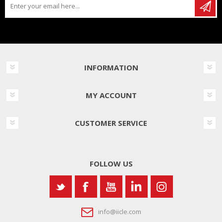
INFORMATION
MY ACCOUNT
CUSTOMER SERVICE
FOLLOW US
info@iicle.com