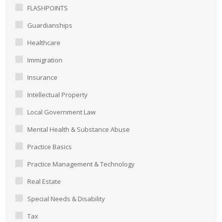
FLASHPOINTS
Guardianships
Healthcare
Immigration
Insurance
Intellectual Property
Local Government Law
Mental Health & Substance Abuse
Practice Basics
Practice Management & Technology
Real Estate
Special Needs & Disability
Tax