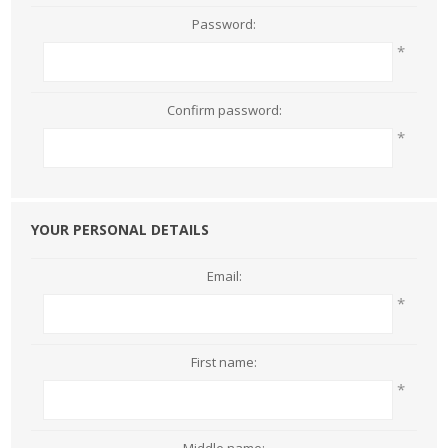
Password:
*
Confirm password:
*
YOUR PERSONAL DETAILS
Email:
*
First name:
*