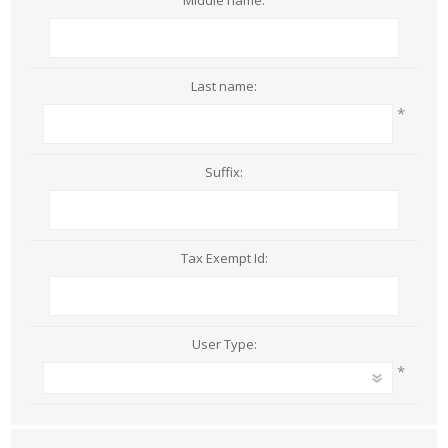
Middle name:
Last name:
*
Suffix:
Tax Exempt Id:
User Type:
*