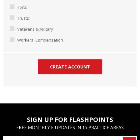
Torts
Trusts
Veterans & Military
Workers' Compensation
SIGN UP FOR FLASHPOINTS
FREE MONTHLY E-UPDATES IN 15 PRACTICE AREAS