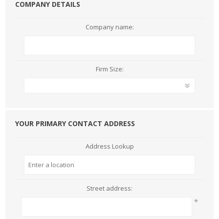
COMPANY DETAILS
Company name:
Firm Size:
YOUR PRIMARY CONTACT ADDRESS
Address Lookup
Street address:
*