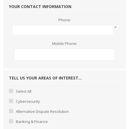
YOUR CONTACT INFORMATION
Phone:
*
Mobile Phone:
TELL US YOUR AREAS OF INTEREST...
Select All
Cybersecurity
Alternative Dispute Resolution
Banking & Finance