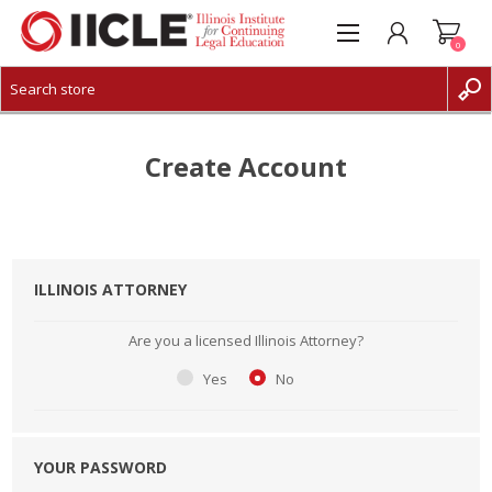
0
CREATE ACCOUNT
LOG IN
Create Account
ILLINOIS ATTORNEY
Are you a licensed Illinois Attorney?
Yes
No
YOUR PASSWORD