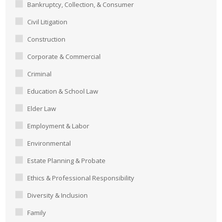
Bankruptcy, Collection, & Consumer
Civil Litigation
Construction
Corporate & Commercial
Criminal
Education & School Law
Elder Law
Employment & Labor
Environmental
Estate Planning & Probate
Ethics & Professional Responsibility
Diversity & Inclusion
Family