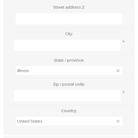
Street address 2:
City:
*
State / province:
Zip / postal code:
*
Country: