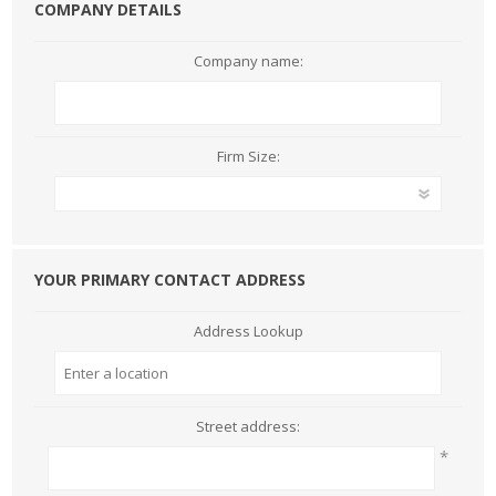
COMPANY DETAILS
Company name:
Firm Size:
YOUR PRIMARY CONTACT ADDRESS
Address Lookup
Street address:
*