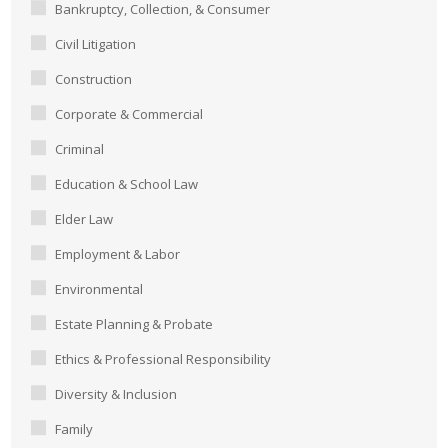
Bankruptcy, Collection, & Consumer
Civil Litigation
Construction
Corporate & Commercial
Criminal
Education & School Law
Elder Law
Employment & Labor
Environmental
Estate Planning & Probate
Ethics & Professional Responsibility
Diversity & Inclusion
Family