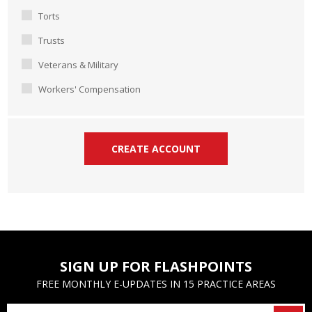
Torts
Trusts
Veterans & Military
Workers' Compensation
SIGN UP FOR FLASHPOINTS
FREE MONTHLY E-UPDATES IN 15 PRACTICE AREAS