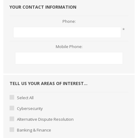
YOUR CONTACT INFORMATION
Phone:
*
Mobile Phone:
TELL US YOUR AREAS OF INTEREST...
Select All
Cybersecurity
Alternative Dispute Resolution
Banking & Finance