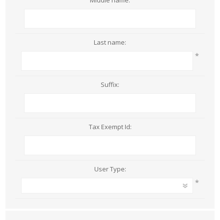
Middle name:
Last name:
*
Suffix:
Tax Exempt Id:
User Type:
*