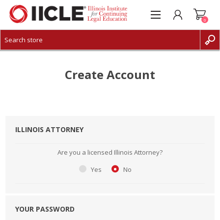
0
CREATE ACCOUNT
LOG IN
Create Account
ILLINOIS ATTORNEY
Are you a licensed Illinois Attorney?
Yes
No
YOUR PASSWORD