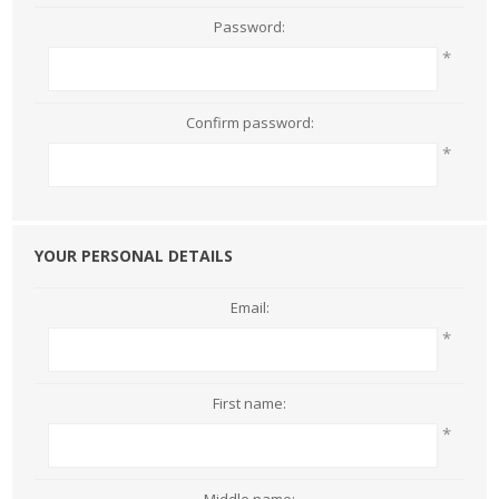
Password:
*
Confirm password:
*
YOUR PERSONAL DETAILS
Email:
*
First name:
*