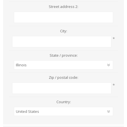
Street address 2:
City:
*
State / province:
Zip / postal code:
*
Country: