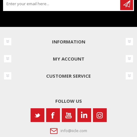
INFORMATION
MY ACCOUNT
CUSTOMER SERVICE
FOLLOW US
info@iicle.com