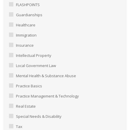
FLASHPOINTS
Guardianships
Healthcare
Immigration
Insurance
Intellectual Property
Local Government Law
Mental Health & Substance Abuse
Practice Basics
Practice Management & Technology
Real Estate
Special Needs & Disability
Tax