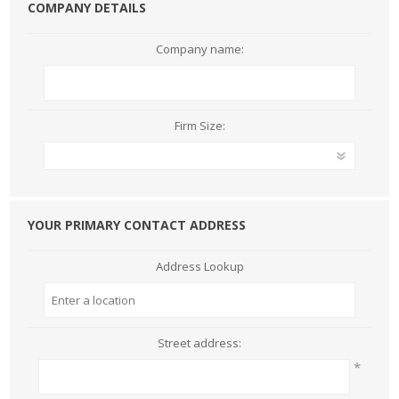
COMPANY DETAILS
Company name:
Firm Size:
YOUR PRIMARY CONTACT ADDRESS
Address Lookup
Street address:
*