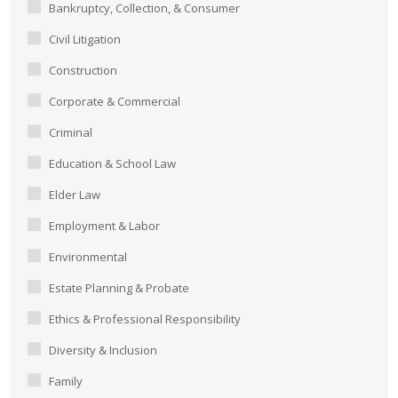
Bankruptcy, Collection, & Consumer
Civil Litigation
Construction
Corporate & Commercial
Criminal
Education & School Law
Elder Law
Employment & Labor
Environmental
Estate Planning & Probate
Ethics & Professional Responsibility
Diversity & Inclusion
Family