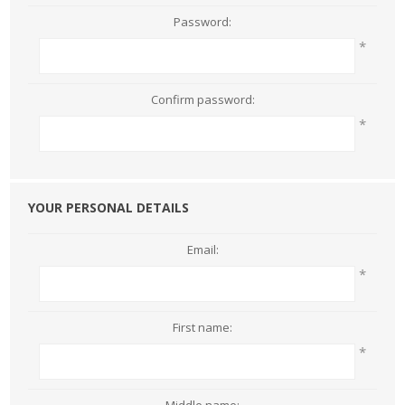
Password:
*
Confirm password:
*
YOUR PERSONAL DETAILS
Email:
*
First name:
*