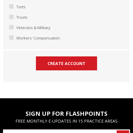
Torts
Trusts
Veterans & Military
Workers' Compensation
SIGN UP FOR FLASHPOINTS
FREE MONTHLY E-UPDATES IN 15 PRACTICE AREAS