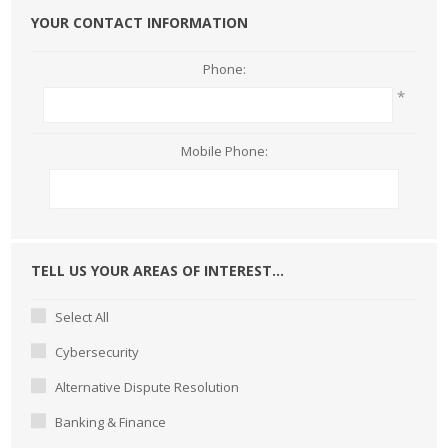
YOUR CONTACT INFORMATION
Phone:
*
Mobile Phone:
TELL US YOUR AREAS OF INTEREST...
Select All
Cybersecurity
Alternative Dispute Resolution
Banking & Finance