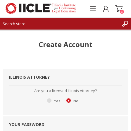
0
CREATE ACCOUNT
LOG IN
Create Account
ILLINOIS ATTORNEY
Are you a licensed Illinois Attorney?
Yes
No
YOUR PASSWORD