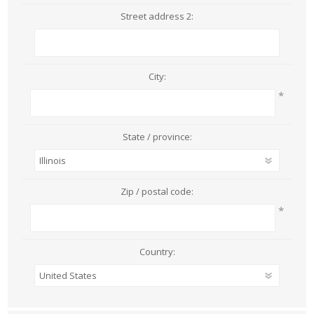
Street address 2:
City:
*
State / province:
Zip / postal code:
*
Country: