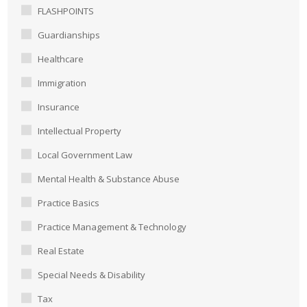
FLASHPOINTS
Guardianships
Healthcare
Immigration
Insurance
Intellectual Property
Local Government Law
Mental Health & Substance Abuse
Practice Basics
Practice Management & Technology
Real Estate
Special Needs & Disability
Tax