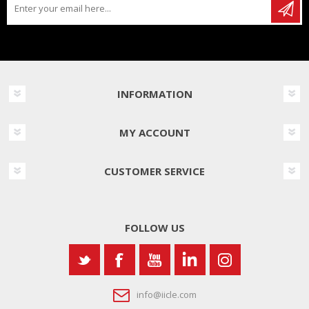
INFORMATION
MY ACCOUNT
CUSTOMER SERVICE
FOLLOW US
info@iicle.com