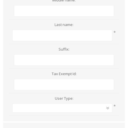
Middle name:
Last name:
*
Suffix:
Tax Exempt Id:
User Type:
*