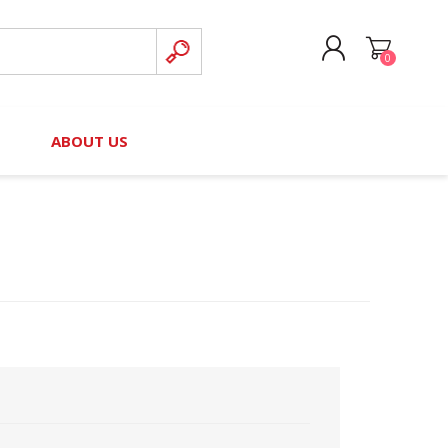
0
CREATE ACCOUNT
B
ABOUT US
LOG IN
nteers)
Board of Directors
2025 Contributor Directory
Court Podcast
Contact Us
Author Resources
Staff Directory
Awards
 Policy
Financial Hardship Award
Application
 Questions
rce Kit