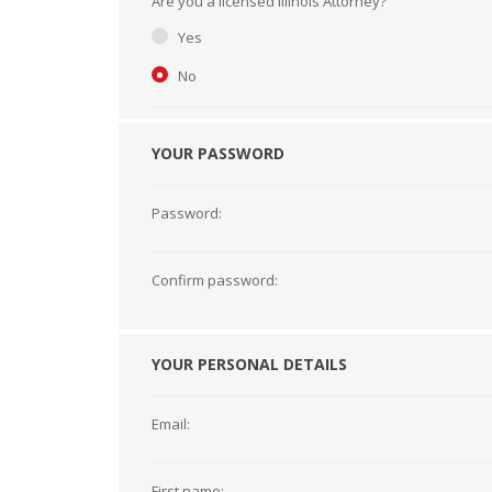
Are you a licensed Illinois Attorney?
Short Courses
Yes
No
YOUR PASSWORD
Password:
Confirm password:
YOUR PERSONAL DETAILS
Email:
First name: