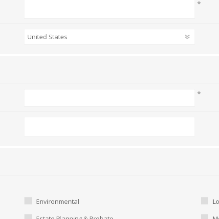
*
*
Environmental
L
Estate Planning & Probate
Me