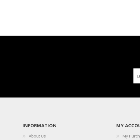
INFORMATION
MY ACCO
About Us
My Purc