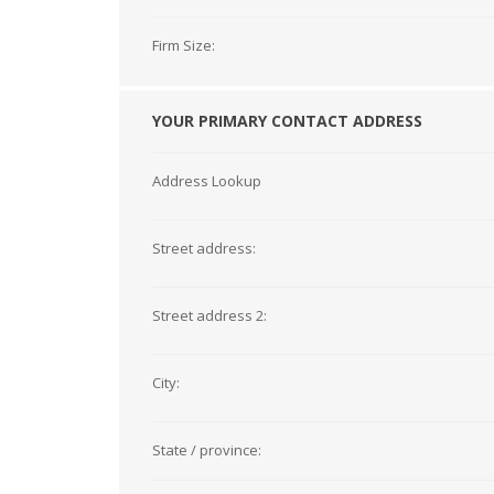
Firm Size:
YOUR PRIMARY CONTACT ADDRESS
Address Lookup
Street address:
Street address 2:
City:
State / province: