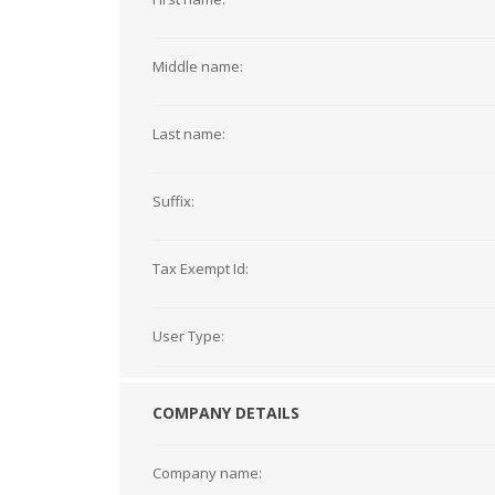
Middle name:
Last name:
Suffix:
Tax Exempt Id:
User Type:
COMPANY DETAILS
Company name: