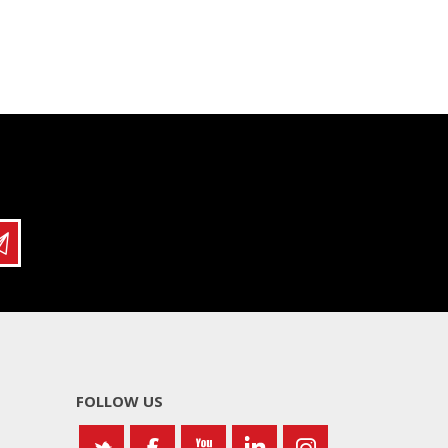
FOLLOW US