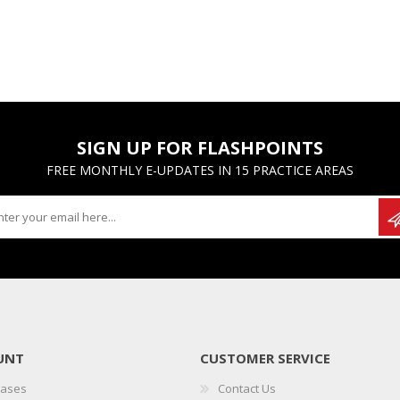
SIGN UP FOR FLASHPOINTS
FREE MONTHLY E-UPDATES IN 15 PRACTICE AREAS
UNT
CUSTOMER SERVICE
hases
Contact Us