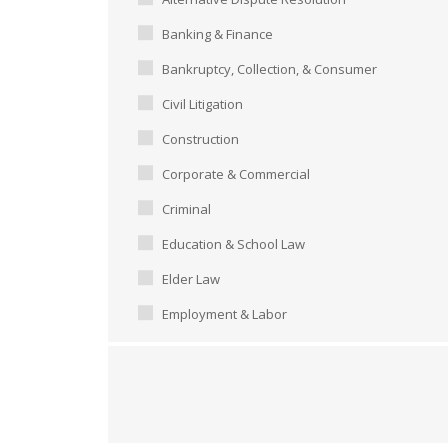
Banking & Finance
Bankruptcy, Collection, & Consumer
Civil Litigation
Construction
Corporate & Commercial
Criminal
Education & School Law
Elder Law
Employment & Labor