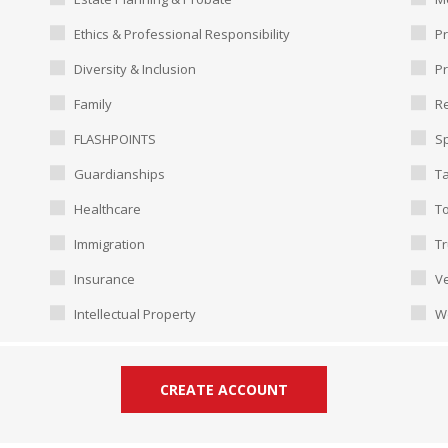
Ethics & Professional Responsibility
Pr
Diversity & Inclusion
P
Family
Re
FLASHPOINTS
Sp
Guardianships
T
Healthcare
To
Immigration
Tr
Insurance
Ve
Intellectual Property
W