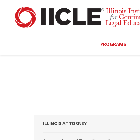
PROGRAMS
Browse Programs
Calendar
On-Demand
All Access
MCLE Complete
ILLINOIS ATTORNEY
Ethics Bundle (6-Hour