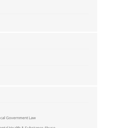
ocal Government Law
ntal Health & Substance Abuse