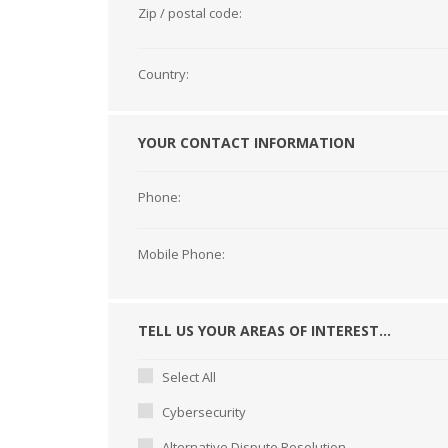
Zip / postal code:
Country:
YOUR CONTACT INFORMATION
Phone:
Mobile Phone:
TELL US YOUR AREAS OF INTEREST...
Select All
Cybersecurity
Alternative Dispute Resolution