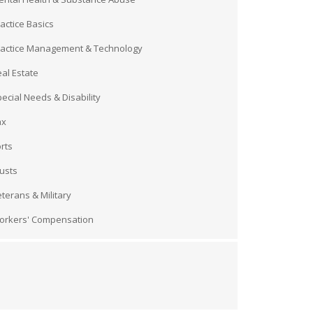
actice Basics
ractice Management & Technology
al Estate
ecial Needs & Disability
ax
rts
usts
terans & Military
orkers' Compensation