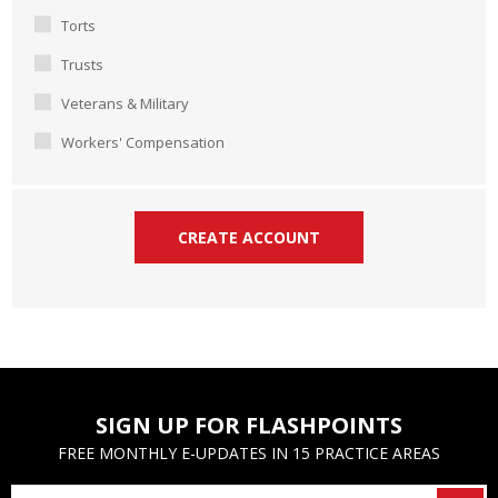
Torts
Trusts
Veterans & Military
Workers' Compensation
SIGN UP FOR FLASHPOINTS
FREE MONTHLY E-UPDATES IN 15 PRACTICE AREAS