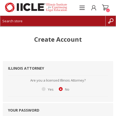
0
CREATE ACCOUNT
LOG IN
Create Account
ILLINOIS ATTORNEY
Are you a licensed Illinois Attorney?
Yes
No
YOUR PASSWORD