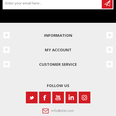
INFORMATION
MY ACCOUNT
CUSTOMER SERVICE
FOLLOW US
info@iicle.com