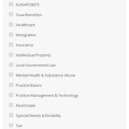
FLASHPOINTS
Guardianships
Healthcare
Immigration
Insurance
Intellectual Property
Local Government Law
Mental Health & Substance Abuse
Practice Basics
Practice Management & Technology
Real Estate
Special Needs & Disability
Tax