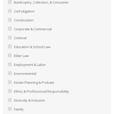
Bankruptcy, Collection, & Consumer
Civil Litigation
Construction
Corporate & Commercial
Criminal
Education & School Law
Elder Law
Employment & Labor
Environmental
Estate Planning & Probate
Ethics & Professional Responsibility
Diversity & Inclusion
Family