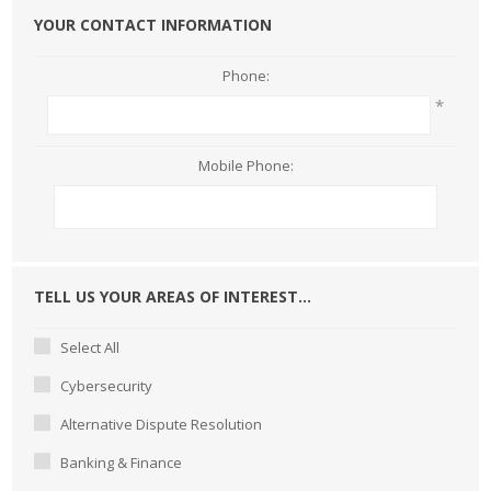
YOUR CONTACT INFORMATION
Phone:
*
Mobile Phone:
TELL US YOUR AREAS OF INTEREST...
Select All
Cybersecurity
Alternative Dispute Resolution
Banking & Finance