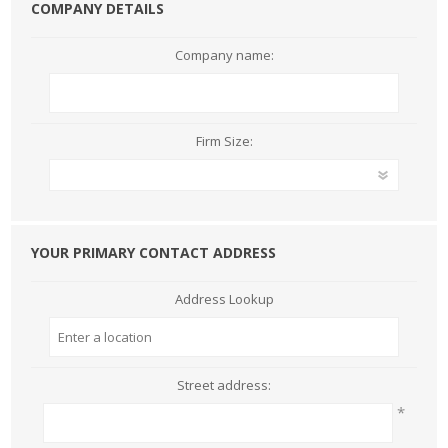
COMPANY DETAILS
Company name:
Firm Size:
YOUR PRIMARY CONTACT ADDRESS
Address Lookup
Street address:
*