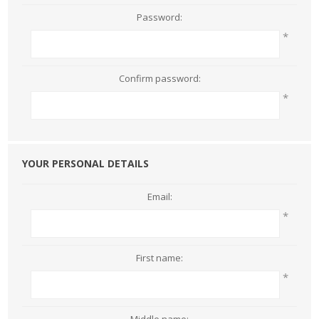
Password:
*
Confirm password:
*
YOUR PERSONAL DETAILS
Email:
*
First name:
*