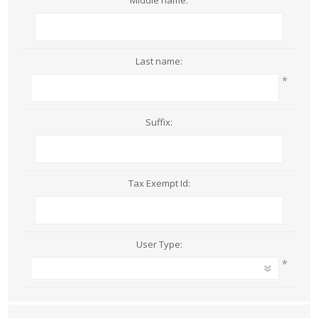
Middle name:
Last name:
*
Suffix:
Tax Exempt Id:
User Type:
*