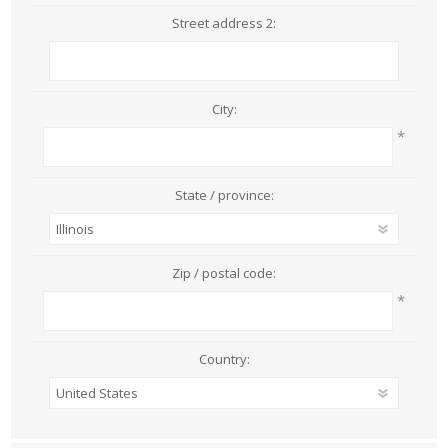
Street address 2:
City:
*
State / province:
Zip / postal code:
*
Country: