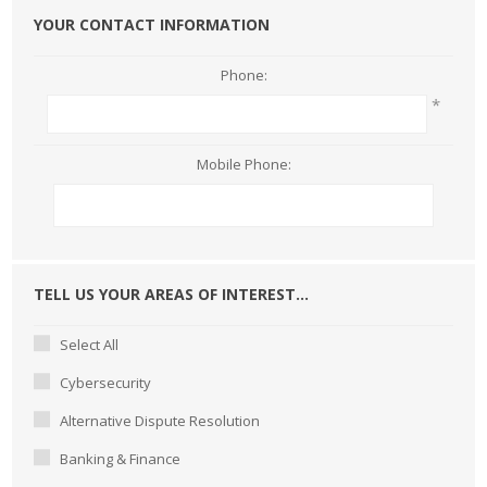
YOUR CONTACT INFORMATION
Phone:
*
Mobile Phone:
TELL US YOUR AREAS OF INTEREST...
Select All
Cybersecurity
Alternative Dispute Resolution
Banking & Finance