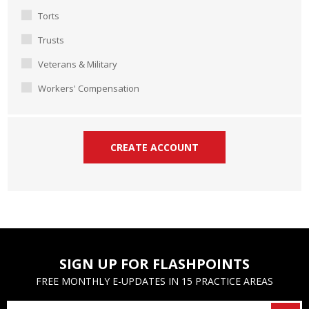
Torts
Trusts
Veterans & Military
Workers' Compensation
SIGN UP FOR FLASHPOINTS
FREE MONTHLY E-UPDATES IN 15 PRACTICE AREAS