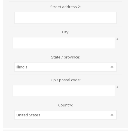
Street address 2:
City:
*
State / province:
Zip / postal code:
*
Country: