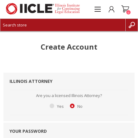
0
CREATE ACCOUNT
LOG IN
Create Account
ILLINOIS ATTORNEY
Are you a licensed Illinois Attorney?
Yes
No
YOUR PASSWORD