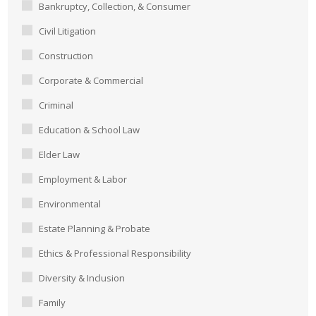
Bankruptcy, Collection, & Consumer
Civil Litigation
Construction
Corporate & Commercial
Criminal
Education & School Law
Elder Law
Employment & Labor
Environmental
Estate Planning & Probate
Ethics & Professional Responsibility
Diversity & Inclusion
Family