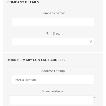
COMPANY DETAILS
Company name:
Firm Size:
YOUR PRIMARY CONTACT ADDRESS
Address Lookup
Street address:
*