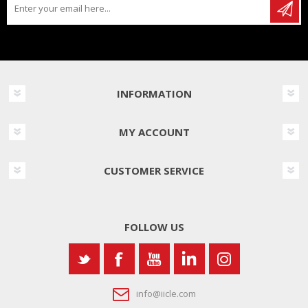
INFORMATION
MY ACCOUNT
CUSTOMER SERVICE
FOLLOW US
info@iicle.com