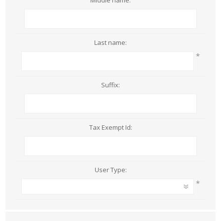
Middle name:
Last name:
*
Suffix:
Tax Exempt Id:
User Type:
*