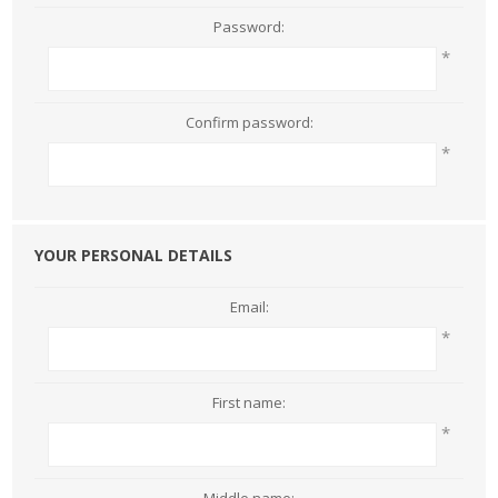
Password:
*
Confirm password:
*
YOUR PERSONAL DETAILS
Email:
*
First name:
*