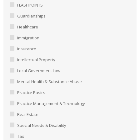
FLASHPOINTS
Guardianships
Healthcare
Immigration
Insurance
Intellectual Property
Local Government Law
Mental Health & Substance Abuse
Practice Basics
Practice Management & Technology
Real Estate
Special Needs & Disability
Tax