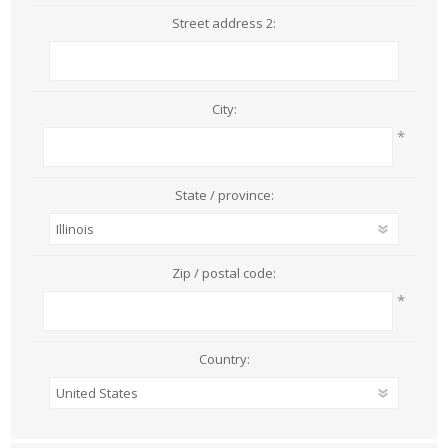
Street address 2:
City:
*
State / province:
Zip / postal code:
*
Country: