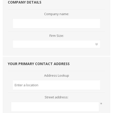
COMPANY DETAILS
Company name:
Firm Size:
YOUR PRIMARY CONTACT ADDRESS
Address Lookup
Street address:
*