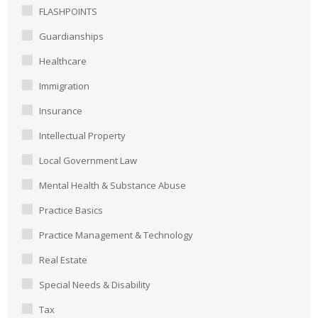
FLASHPOINTS
Guardianships
Healthcare
Immigration
Insurance
Intellectual Property
Local Government Law
Mental Health & Substance Abuse
Practice Basics
Practice Management & Technology
Real Estate
Special Needs & Disability
Tax