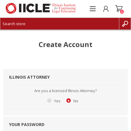
0
CREATE ACCOUNT
LOG IN
Create Account
ILLINOIS ATTORNEY
Are you a licensed Illinois Attorney?
Yes
No
YOUR PASSWORD