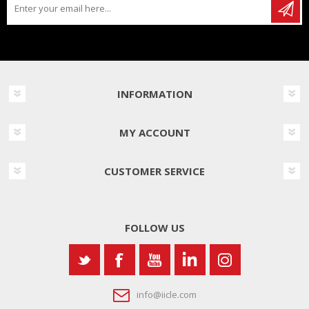
INFORMATION
MY ACCOUNT
CUSTOMER SERVICE
FOLLOW US
info@iicle.com