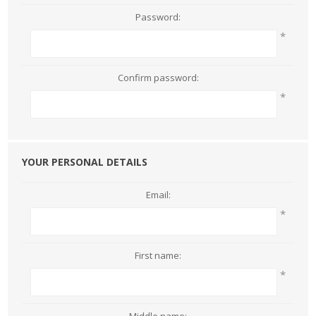
Password:
*
Confirm password:
*
YOUR PERSONAL DETAILS
Email:
*
First name:
*