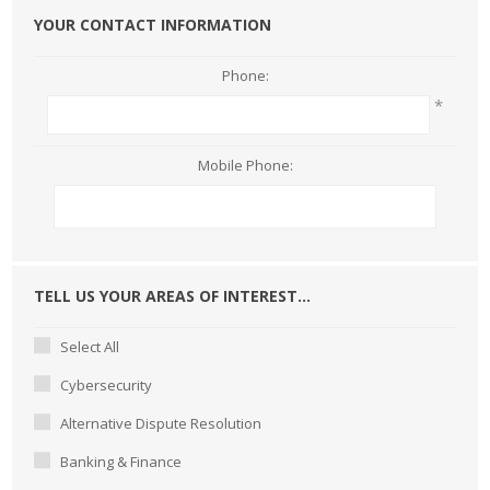
YOUR CONTACT INFORMATION
Phone:
*
Mobile Phone:
TELL US YOUR AREAS OF INTEREST...
Select All
Cybersecurity
Alternative Dispute Resolution
Banking & Finance