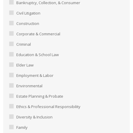
Bankruptcy, Collection, & Consumer
Civil Litigation
Construction
Corporate & Commercial
Criminal
Education & School Law
Elder Law
Employment & Labor
Environmental
Estate Planning & Probate
Ethics & Professional Responsibility
Diversity & Inclusion
Family