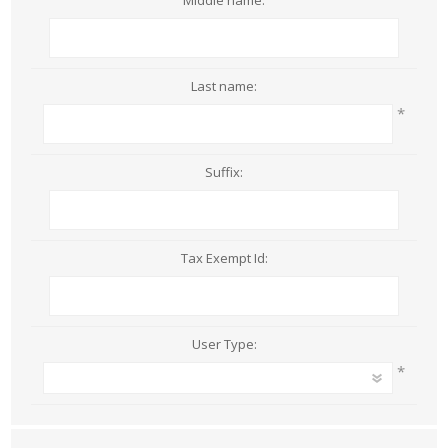
Middle name:
Last name:
*
Suffix:
Tax Exempt Id:
User Type:
*