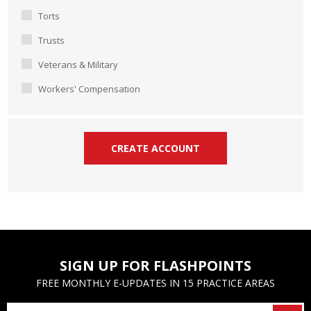
Torts
Trusts
Veterans & Military
Workers' Compensation
SIGN UP FOR FLASHPOINTS
FREE MONTHLY E-UPDATES IN 15 PRACTICE AREAS