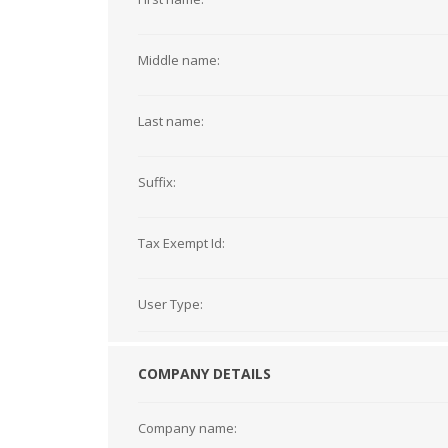
Middle name:
Last name:
Suffix:
Tax Exempt Id:
User Type:
COMPANY DETAILS
Company name: