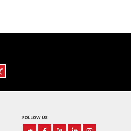
FOLLOW US