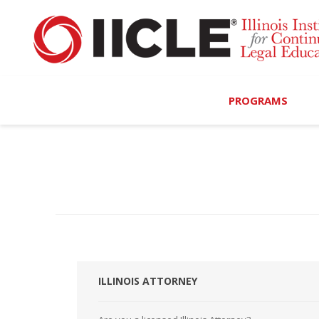
PROGRAMS
Browse Programs
Calendar
On-Demand
All Access
MCLE Complete
ILLINOIS ATTORNEY
Ethics Bundle (6-Hour