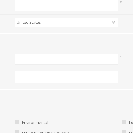
*
*
Environmental
L
Estate Planning & Probate
Me