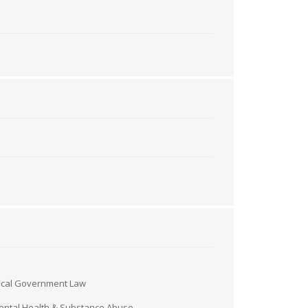
ocal Government Law
ntal Health & Substance Abuse