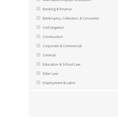
Banking & Finance
Bankruptcy, Collection, & Consumer
Civil Litigation
Construction
Corporate & Commercial
Criminal
Education & School Law
Elder Law
Employment & Labor