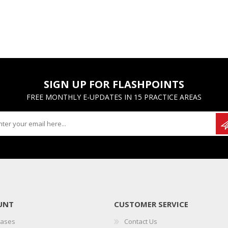
SIGN UP FOR FLASHPOINTS
FREE MONTHLY E-UPDATES IN 15 PRACTICE AREAS
UNT
CUSTOMER SERVICE
hases
Contact Us