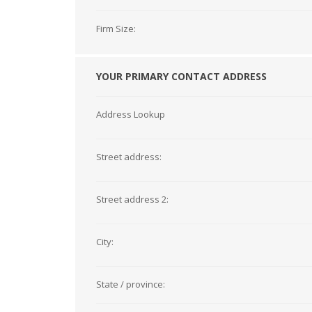
Firm Size:
YOUR PRIMARY CONTACT ADDRESS
Address Lookup
Street address:
Street address 2:
City:
State / province: