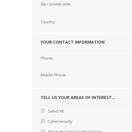
Zip / postal code:
Country:
YOUR CONTACT INFORMATION
Phone:
Mobile Phone:
TELL US YOUR AREAS OF INTEREST...
Select All
Cybersecurity
Alternative Dispute Resolution