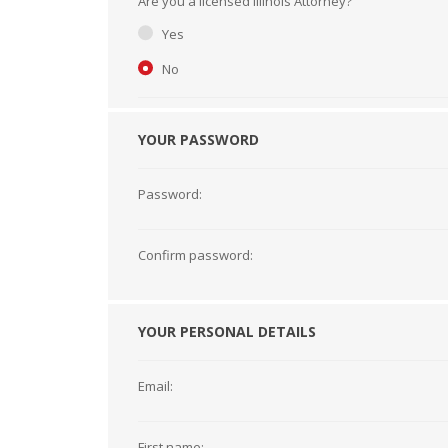
Are you a licensed Illinois Attorney?
Short Courses
Yes
No
YOUR PASSWORD
Password:
Confirm password:
YOUR PERSONAL DETAILS
Email:
First name: