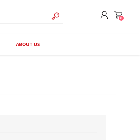
0
CREATE ACCOUNT
B
ABOUT US
LOG IN
nteers)
Board of Directors
2025 Contributor Directory
Court Podcast
Contact Us
Author Resources
Staff Directory
Awards
 Policy
Financial Hardship Award
Application
 Questions
rce Kit