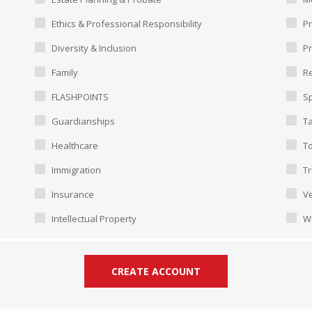
Ethics & Professional Responsibility
Pr
Diversity & Inclusion
P
Family
Re
FLASHPOINTS
Sp
Guardianships
T
Healthcare
To
Immigration
Tr
Insurance
Ve
Intellectual Property
W