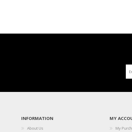
INFORMATION
MY ACCO
About Us
My Purc