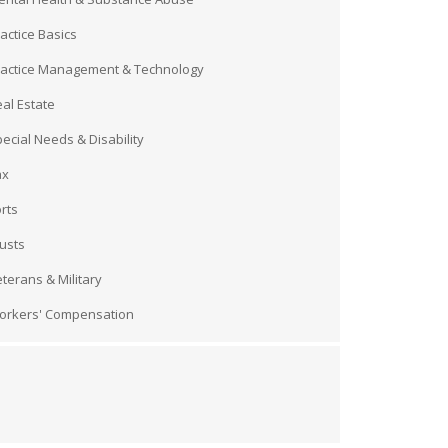
actice Basics
ractice Management & Technology
al Estate
ecial Needs & Disability
ax
rts
usts
terans & Military
orkers' Compensation