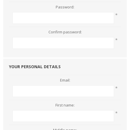
Password:
*
Confirm password:
*
YOUR PERSONAL DETAILS
Email:
*
First name:
*