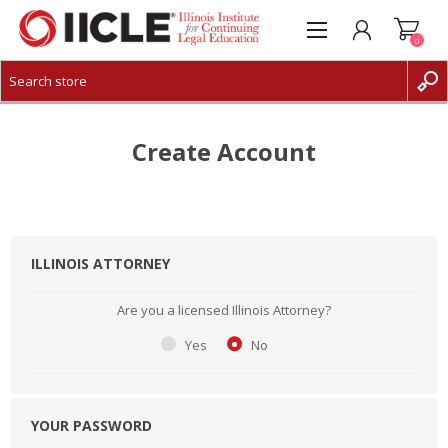
0
CREATE ACCOUNT
LOG IN
Create Account
ILLINOIS ATTORNEY
Are you a licensed Illinois Attorney?
Yes
No
YOUR PASSWORD