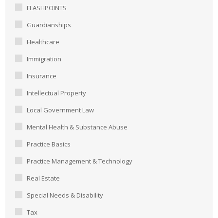
FLASHPOINTS
Guardianships
Healthcare
Immigration
Insurance
Intellectual Property
Local Government Law
Mental Health & Substance Abuse
Practice Basics
Practice Management & Technology
Real Estate
Special Needs & Disability
Tax