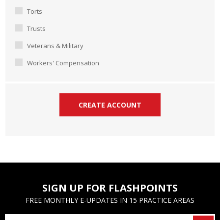
Torts
Trusts
Veterans & Military
Workers' Compensation
SIGN UP FOR FLASHPOINTS
FREE MONTHLY E-UPDATES IN 15 PRACTICE AREAS