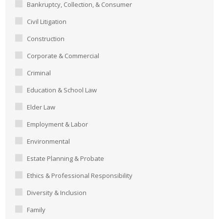
Bankruptcy, Collection, & Consumer
Civil Litigation
Construction
Corporate & Commercial
Criminal
Education & School Law
Elder Law
Employment & Labor
Environmental
Estate Planning & Probate
Ethics & Professional Responsibility
Diversity & Inclusion
Family