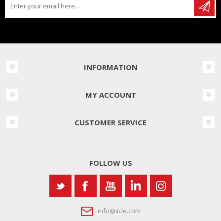
INFORMATION
MY ACCOUNT
CUSTOMER SERVICE
FOLLOW US
info@iicle.com