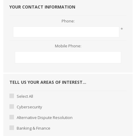
YOUR CONTACT INFORMATION
Phone:
*
Mobile Phone:
TELL US YOUR AREAS OF INTEREST...
Select All
Cybersecurity
Alternative Dispute Resolution
Banking & Finance