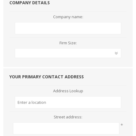
COMPANY DETAILS
Company name:
Firm Size:
YOUR PRIMARY CONTACT ADDRESS
Address Lookup
Street address:
*