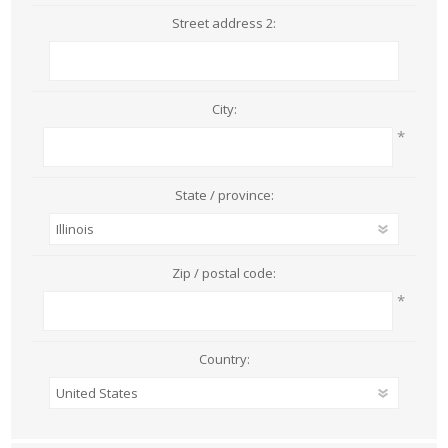
Street address 2:
City:
*
State / province:
Zip / postal code:
*
Country: