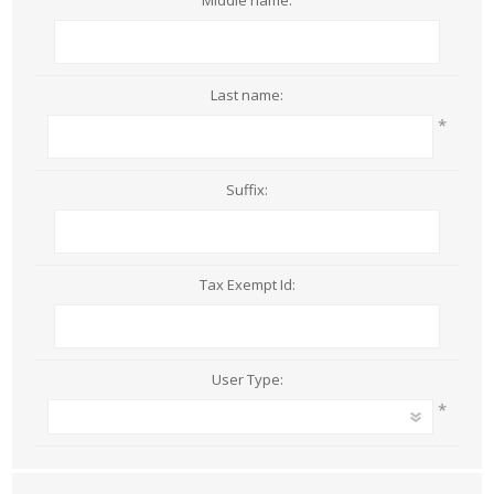
Middle name:
Last name:
*
Suffix:
Tax Exempt Id:
User Type:
*