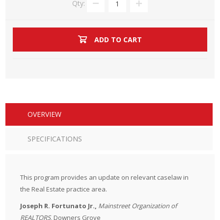
Qty:
ADD TO CART
OVERVIEW
SPECIFICATIONS
This program provides an update on relevant caselaw in
the Real Estate practice area.
Joseph R. Fortunato Jr.,
Mainstreet Organization of
REALTORS
, Downers Grove