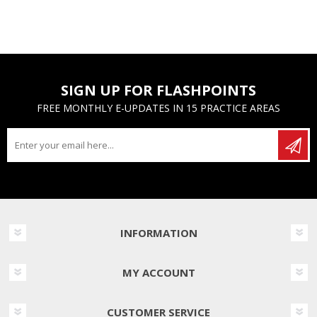
SIGN UP FOR FLASHPOINTS
FREE MONTHLY E-UPDATES IN 15 PRACTICE AREAS
INFORMATION
MY ACCOUNT
CUSTOMER SERVICE