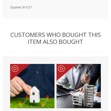
Expires:
9/1/27
CUSTOMERS WHO BOUGHT THIS
ITEM ALSO BOUGHT