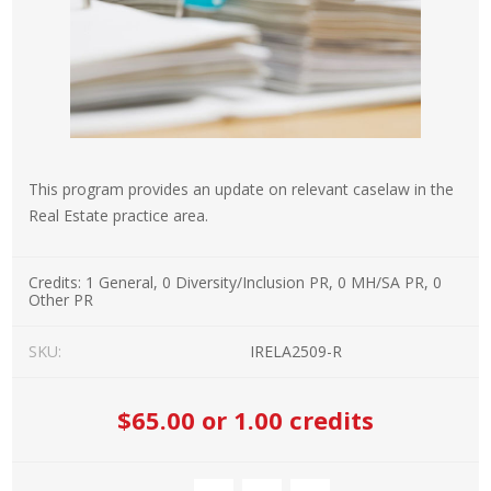
This program provides an update on relevant caselaw in the
Real Estate practice area.
Credits:
1 General, 0 Diversity/Inclusion PR, 0 MH/SA PR, 0
Other PR
SKU:
IRELA2509-R
$65.00
or 1.00 credits