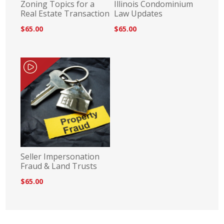
Zoning Topics for a
Illinois Condominium
Real Estate Transaction
Law Updates
$65.00
$65.00
Seller Impersonation
Fraud & Land Trusts
$65.00