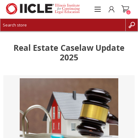
0
CREATE ACCOUNT
LOG IN
Real Estate Caselaw Update
2025