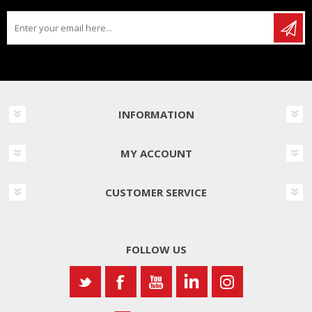
INFORMATION
MY ACCOUNT
CUSTOMER SERVICE
FOLLOW US