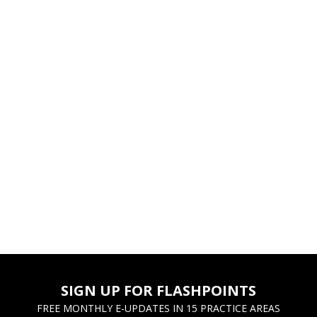
SIGN UP FOR FLASHPOINTS
FREE MONTHLY E-UPDATES IN 15 PRACTICE AREAS