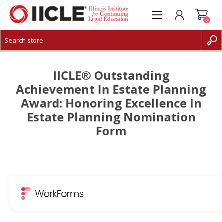
0
CREATE ACCOUNT
LOG IN
IICLE® Outstanding
Achievement In Estate Planning
Award: Honoring Excellence In
Estate Planning Nomination
Form