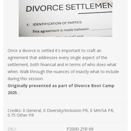
Once a divorce is settled it's important to craft an
agreement that addresses every single aspect of the
settlement, both financial and in terms of who does what
when. Walk through the nuances of exactly what to include
during this session.
Originally presented as part of Divorce Boot Camp
2025 .
Credits:
0 General, 0 Diversity/Inclusion PR, 0 MH/SA PR,
0.75 Other PR
SKU:
P2000-25R-06