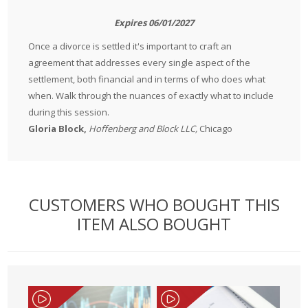
Expires 06/01/2027
Once a divorce is settled it's important to craft an
agreement that addresses every single aspect of the
settlement, both financial and in terms of who does what
when. Walk through the nuances of exactly what to include
during this session.
Gloria Block,
Hoffenberg and Block LLC,
Chicago
CUSTOMERS WHO BOUGHT THIS
ITEM ALSO BOUGHT