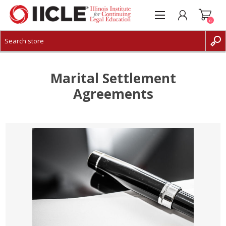
0
CREATE ACCOUNT
LOG IN
Marital Settlement
Agreements