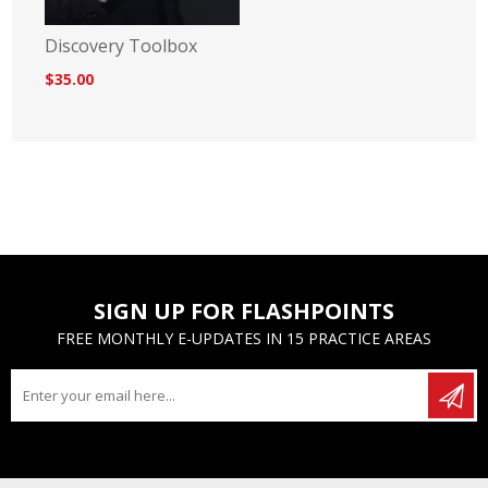
Discovery Toolbox
$35.00
SIGN UP FOR FLASHPOINTS
FREE MONTHLY E-UPDATES IN 15 PRACTICE AREAS