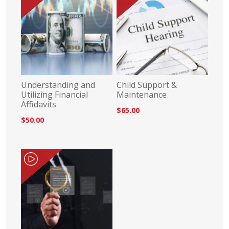
Understanding and
Child Support &
Utilizing Financial
Maintenance
Affidavits
$65.00
$50.00