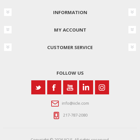
INFORMATION
MY ACCOUNT
CUSTOMER SERVICE
FOLLOW US
info@iicle.com
217-787-2080
Copyright © 2026 IICLE. All rights reserved.