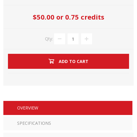
$50.00
or 0.75 credits
Qty:
ADD TO CART
OVERVIEW
SPECIFICATIONS