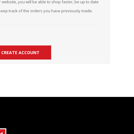
 website, you will be able to shop faster, be up to date
r Kit
ampaign
keep track of the orders you have previously made.
icago
rr Ridge
 Resource Kit
ve Webcast
ve Webcast
onsorship Opportunities