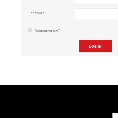
Short Courses
Password:
Remember me?