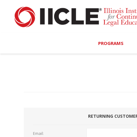
PROGRAMS
Browse Programs
Calendar
On-Demand
All Access
RETURNING CUSTOME
MCLE Complete
Ethics Bundle (6-Hour
Email: