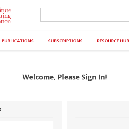
PUBLICATIONS
SUBSCRIPTIONS
RESOURCE HU
Online Library
Search IICLE Online Library
Contributors (Volu
Welcome, Please Sign In!
Browse Books
In-Person Events
Search Formulaw Online
Cornered: Out of 
Formulaw Online
Live Webcasts
Subscription Information
FLASHPOINTS
Master Plan
Master Plan
Financial Hardship
R
Frequently Asked
)
Law Student Resou