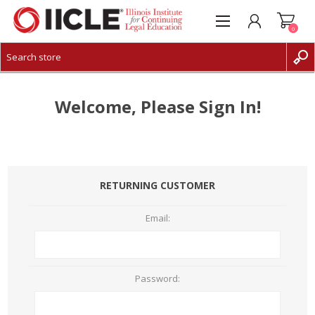
0
CREATE ACCOUNT
LOG IN
Welcome, Please Sign In!
RETURNING CUSTOMER
Email:
Password: