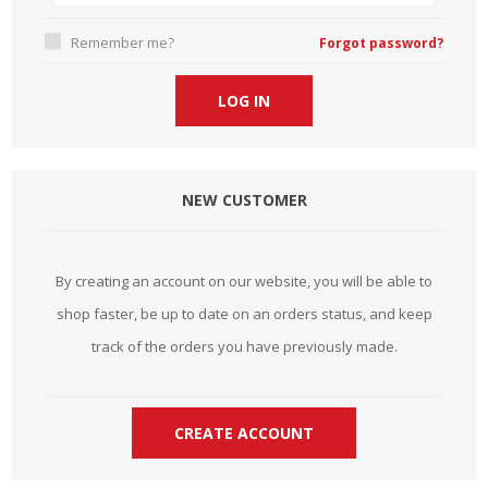
Remember me?
Forgot password?
NEW CUSTOMER
By creating an account on our website, you will be able to
shop faster, be up to date on an orders status, and keep
track of the orders you have previously made.