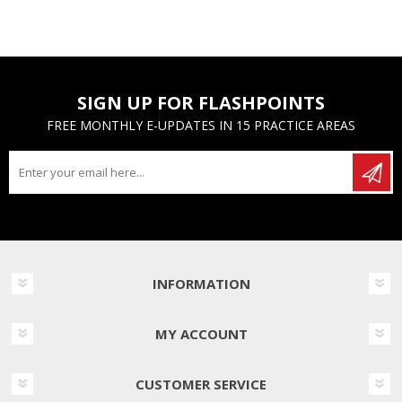
SIGN UP FOR FLASHPOINTS
FREE MONTHLY E-UPDATES IN 15 PRACTICE AREAS
INFORMATION
MY ACCOUNT
CUSTOMER SERVICE