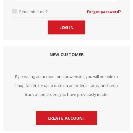
Remember me?
Forgot password?
NEW CUSTOMER
By creating an account on our website, you will be able to
shop faster, be up to date on an orders status, and keep
track of the orders you have previously made.