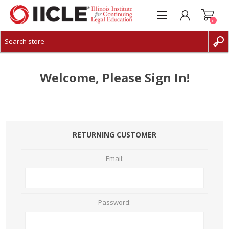
0
CREATE ACCOUNT
LOG IN
Welcome, Please Sign In!
RETURNING CUSTOMER
Email:
Password: