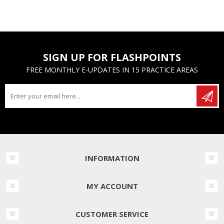
SIGN UP FOR FLASHPOINTS
FREE MONTHLY E-UPDATES IN 15 PRACTICE AREAS
INFORMATION
MY ACCOUNT
CUSTOMER SERVICE