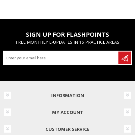
SIGN UP FOR FLASHPOINTS
FREE MONTHLY E-UPDATES IN 15 PRACTICE AREAS
INFORMATION
MY ACCOUNT
CUSTOMER SERVICE