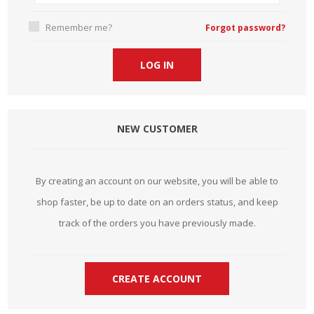
Remember me?
Forgot password?
NEW CUSTOMER
By creating an account on our website, you will be able to
shop faster, be up to date on an orders status, and keep
track of the orders you have previously made.