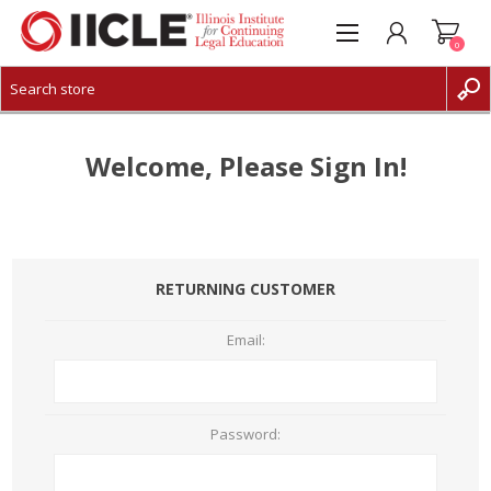
0
CREATE ACCOUNT
LOG IN
Welcome, Please Sign In!
RETURNING CUSTOMER
Email:
Password: