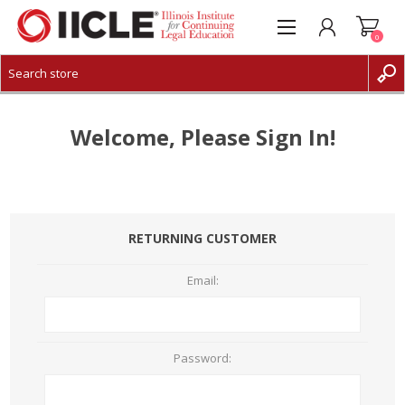
0
CREATE ACCOUNT
LOG IN
Welcome, Please Sign In!
RETURNING CUSTOMER
Email:
Password: