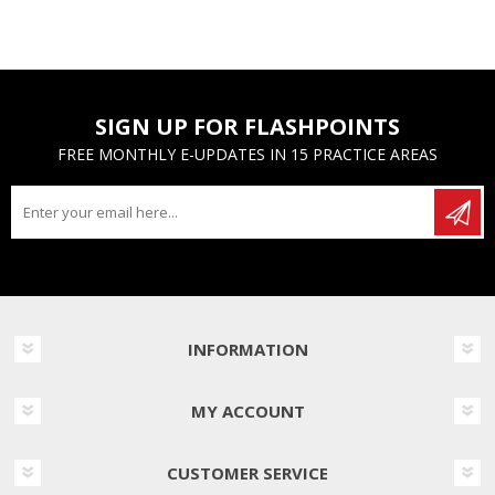
SIGN UP FOR FLASHPOINTS
FREE MONTHLY E-UPDATES IN 15 PRACTICE AREAS
INFORMATION
MY ACCOUNT
CUSTOMER SERVICE