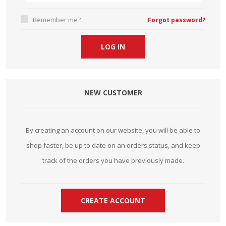
Remember me?
Forgot password?
NEW CUSTOMER
By creating an account on our website, you will be able to
shop faster, be up to date on an orders status, and keep
track of the orders you have previously made.