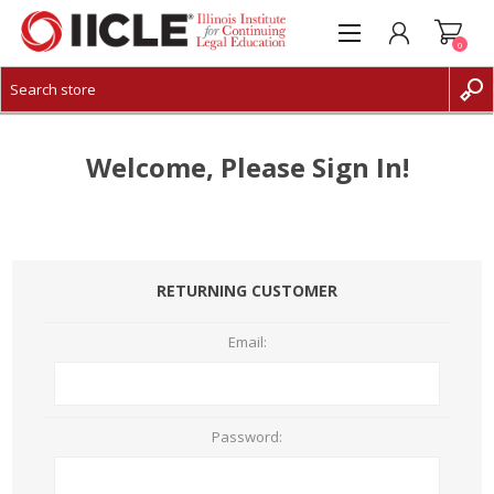
0
CREATE ACCOUNT
LOG IN
Welcome, Please Sign In!
RETURNING CUSTOMER
Email:
Password: