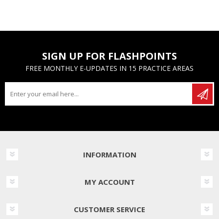
SIGN UP FOR FLASHPOINTS
FREE MONTHLY E-UPDATES IN 15 PRACTICE AREAS
INFORMATION
MY ACCOUNT
CUSTOMER SERVICE