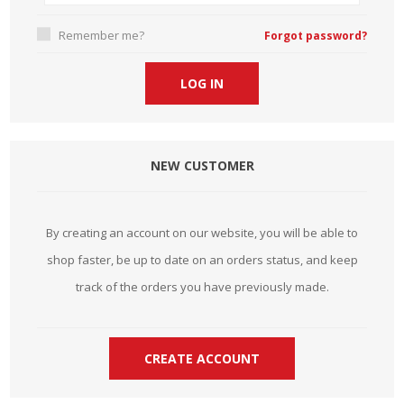
Remember me?
Forgot password?
NEW CUSTOMER
By creating an account on our website, you will be able to
shop faster, be up to date on an orders status, and keep
track of the orders you have previously made.