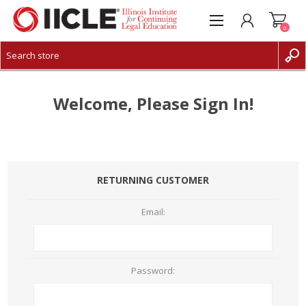
0
CREATE ACCOUNT
LOG IN
Welcome, Please Sign In!
RETURNING CUSTOMER
Email:
Password: