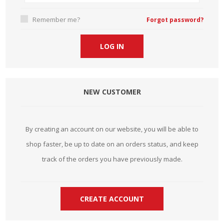
Remember me?
Forgot password?
NEW CUSTOMER
By creating an account on our website, you will be able to
shop faster, be up to date on an orders status, and keep
track of the orders you have previously made.