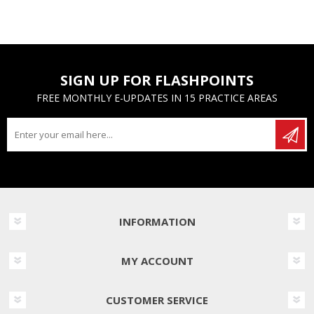
SIGN UP FOR FLASHPOINTS
FREE MONTHLY E-UPDATES IN 15 PRACTICE AREAS
INFORMATION
MY ACCOUNT
CUSTOMER SERVICE