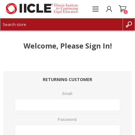
0
CREATE ACCOUNT
LOG IN
Welcome, Please Sign In!
RETURNING CUSTOMER
Email:
Password: