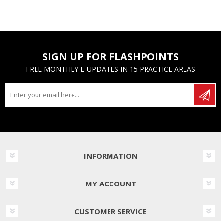
SIGN UP FOR FLASHPOINTS
FREE MONTHLY E-UPDATES IN 15 PRACTICE AREAS
INFORMATION
MY ACCOUNT
CUSTOMER SERVICE