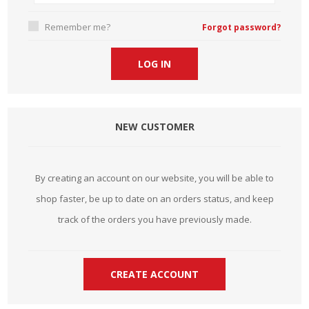
Remember me?
Forgot password?
NEW CUSTOMER
By creating an account on our website, you will be able to
shop faster, be up to date on an orders status, and keep
track of the orders you have previously made.