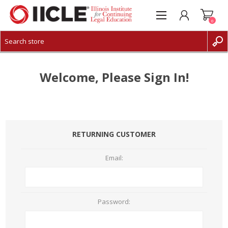
0
CREATE ACCOUNT
LOG IN
Welcome, Please Sign In!
RETURNING CUSTOMER
Email:
Password: