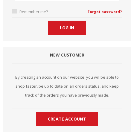
Remember me?
Forgot password?
NEW CUSTOMER
By creating an account on our website, you will be able to
shop faster, be up to date on an orders status, and keep
track of the orders you have previously made.