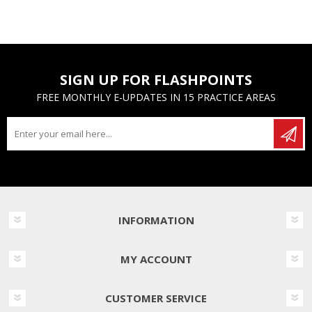
SIGN UP FOR FLASHPOINTS
FREE MONTHLY E-UPDATES IN 15 PRACTICE AREAS
INFORMATION
MY ACCOUNT
CUSTOMER SERVICE