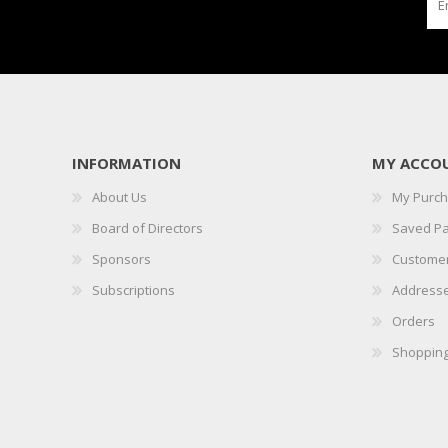
INFORMATION
MY ACCO
About Us
My Purc
Board of Directors
Saved P
Sponsors
Customer
Subscriptions
Address
Orders
Shopping