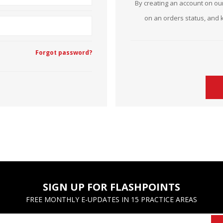
By creating an account on our
Estate Planning Short Course
New Lawyer Starte
Ch
on an orders status, and 
Elder Law Short Course
Ordering Options
Ch
Bu
Forgot password?
Paralegal Student
Li
Li
SPONSORS
Sp
SIGN UP FOR FLASHPOINTS
FREE MONTHLY E-UPDATES IN 15 PRACTICE AREAS