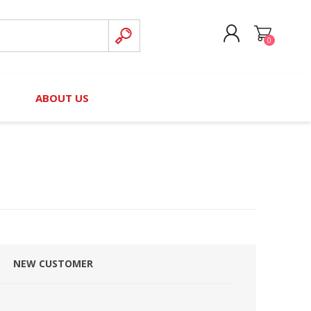
0
CREATE ACCOUNT
B
ABOUT US
LOG IN
nteers)
Board of Directors
2025 Contributor Directory
Court Podcast
Contact Us
Author Resources
Staff Directory
Awards
 Policy
Financial Hardship Award
Application
NEW CUSTOMER
 Questions
rce Kit