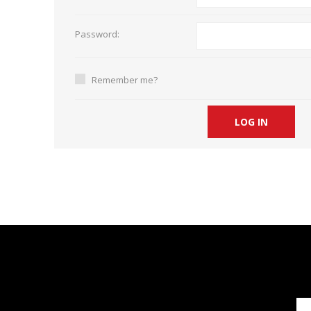
Short Courses
Password:
Remember me?