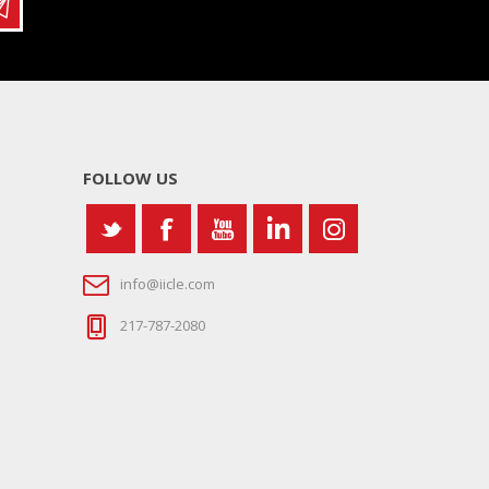
FOLLOW US
info@iicle.com
217-787-2080