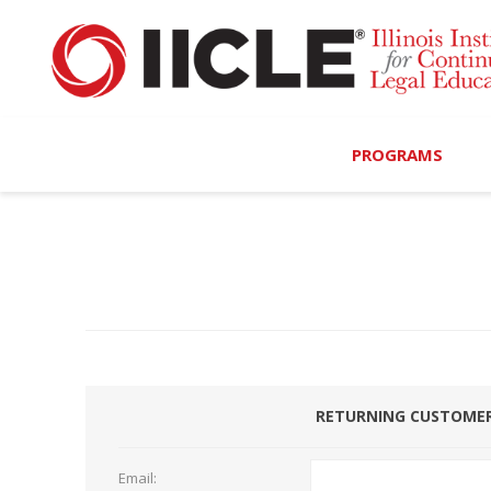
PROGRAMS
Browse Programs
Calendar
On-Demand
All Access
RETURNING CUSTOME
MCLE Complete
Ethics Bundle (6-Hour
Email: