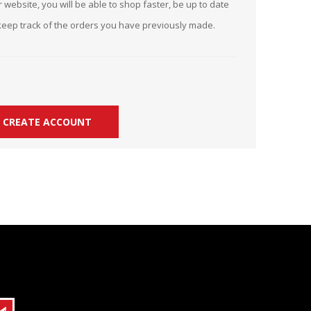
 website, you will be able to shop faster, be up to date
r Kit
ampaign
keep track of the orders you have previously made.
icago
rr Ridge
 Resource Kit
ve Webcast
ve Webcast
onsorship Opportunities