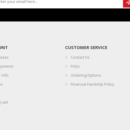
UNT
CUSTOMER SERVICE
hases
Contact Us
ayments
FAQs
 info
Ordering Options
es
Financial Hardship Policy
 cart