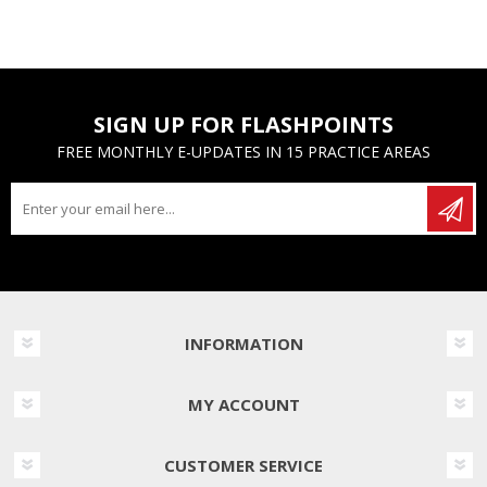
SIGN UP FOR FLASHPOINTS
FREE MONTHLY E-UPDATES IN 15 PRACTICE AREAS
INFORMATION
MY ACCOUNT
CUSTOMER SERVICE