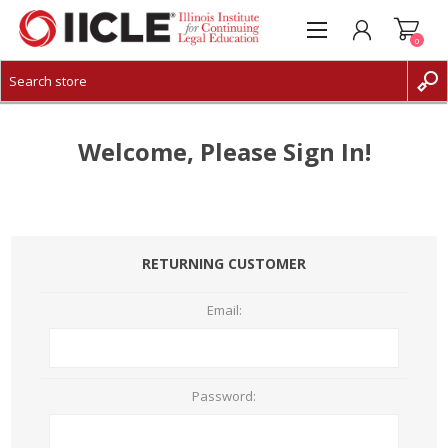
0
CREATE ACCOUNT
LOG IN
Welcome, Please Sign In!
RETURNING CUSTOMER
Email:
Password: