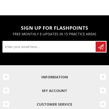
SIGN UP FOR FLASHPOINTS
FREE MONTHLY E-UPDATES IN 15 PRACTICE AREAS
INFORMATION
MY ACCOUNT
CUSTOMER SERVICE