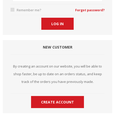
Remember me?
Forgot password?
NEW CUSTOMER
By creating an account on our website, you will be able to
shop faster, be up to date on an orders status, and keep
track of the orders you have previously made.