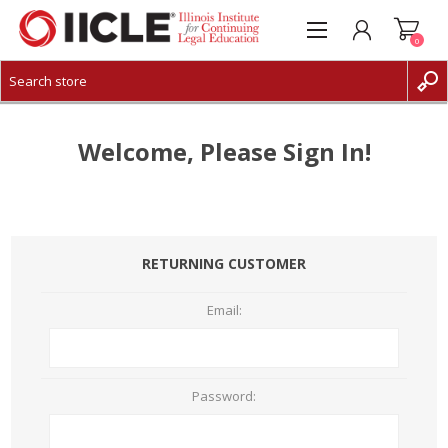
0
CREATE ACCOUNT
LOG IN
Welcome, Please Sign In!
RETURNING CUSTOMER
Email:
Password: