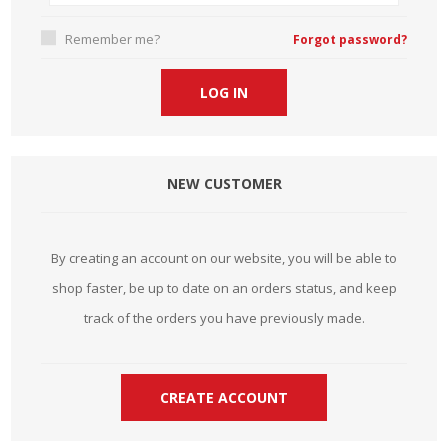
Remember me?
Forgot password?
NEW CUSTOMER
By creating an account on our website, you will be able to
shop faster, be up to date on an orders status, and keep
track of the orders you have previously made.