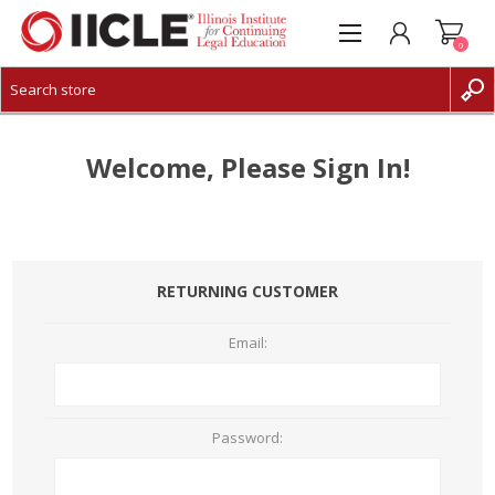
0
CREATE ACCOUNT
LOG IN
Welcome, Please Sign In!
RETURNING CUSTOMER
Email:
Password: