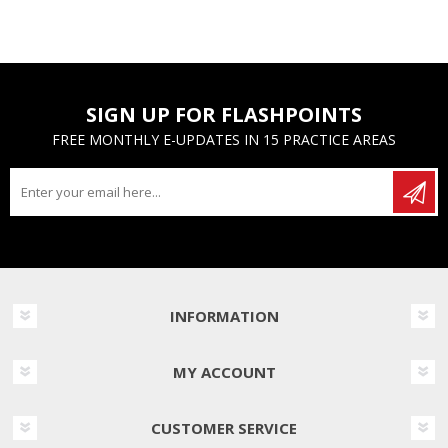
SIGN UP FOR FLASHPOINTS
FREE MONTHLY E-UPDATES IN 15 PRACTICE AREAS
INFORMATION
MY ACCOUNT
CUSTOMER SERVICE