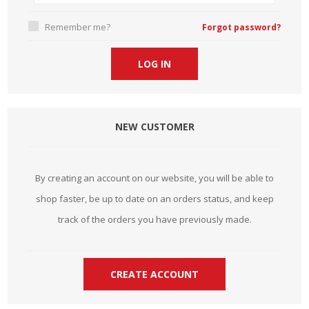
Remember me?
Forgot password?
NEW CUSTOMER
By creating an account on our website, you will be able to
shop faster, be up to date on an orders status, and keep
track of the orders you have previously made.