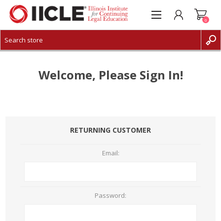
0
CREATE ACCOUNT
LOG IN
Welcome, Please Sign In!
RETURNING CUSTOMER
Email:
Password: