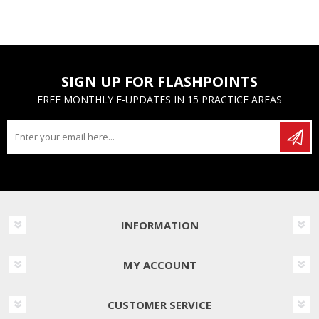
SIGN UP FOR FLASHPOINTS
FREE MONTHLY E-UPDATES IN 15 PRACTICE AREAS
INFORMATION
MY ACCOUNT
CUSTOMER SERVICE