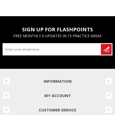
SIGN UP FOR FLASHPOINTS
FREE MONTHLY E-UPDATES IN 15 PRACTICE AREAS
INFORMATION
MY ACCOUNT
CUSTOMER SERVICE