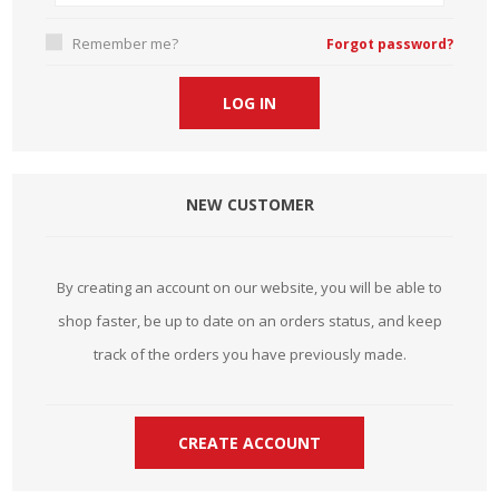
Remember me?
Forgot password?
NEW CUSTOMER
By creating an account on our website, you will be able to
shop faster, be up to date on an orders status, and keep
track of the orders you have previously made.