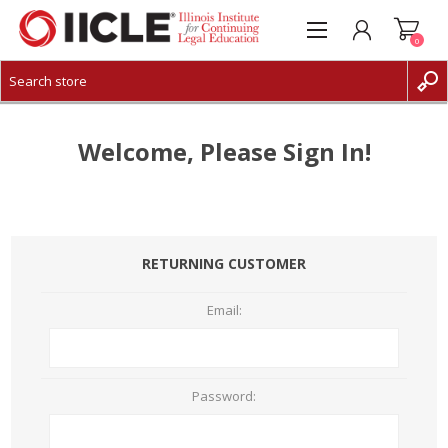
0
CREATE ACCOUNT
LOG IN
Welcome, Please Sign In!
RETURNING CUSTOMER
Email:
Password: