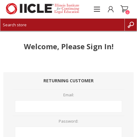
0
CREATE ACCOUNT
LOG IN
Welcome, Please Sign In!
RETURNING CUSTOMER
Email:
Password: