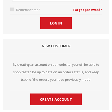
Remember me?
Forgot password?
NEW CUSTOMER
By creating an account on our website, you will be able to
shop faster, be up to date on an orders status, and keep
track of the orders you have previously made.