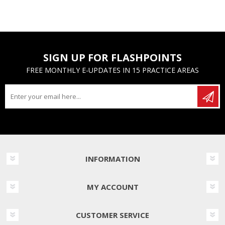
SIGN UP FOR FLASHPOINTS
FREE MONTHLY E-UPDATES IN 15 PRACTICE AREAS
INFORMATION
MY ACCOUNT
CUSTOMER SERVICE